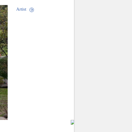
Artist