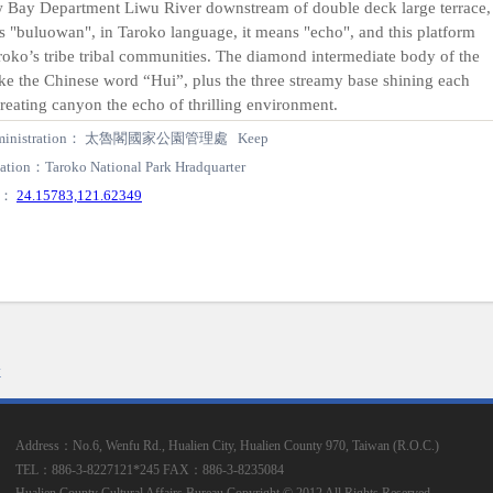
 Bay Department Liwu River downstream of double deck large terrace,
s "buluowan", in Taroko language, it means "echo", and this platform
oko’s tribe tribal communities. The diamond intermediate body of the
ke the Chinese word “Hui”, plus the three streamy base shining each
creating canyon the echo of thrilling environment.
ministration： 太魯閣國家公園管理處 Keep
ation：Taroko National Park Hradquarter
S：
24.15783,121.62349
k
Address：No.6, Wenfu Rd., Hualien City, Hualien County 970, Taiwan (R.O.C.)
TEL：886-3-8227121*245
FAX：886-3-8235084