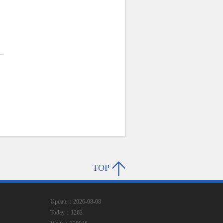
TOP
Update：2026-08-08
Today：1263