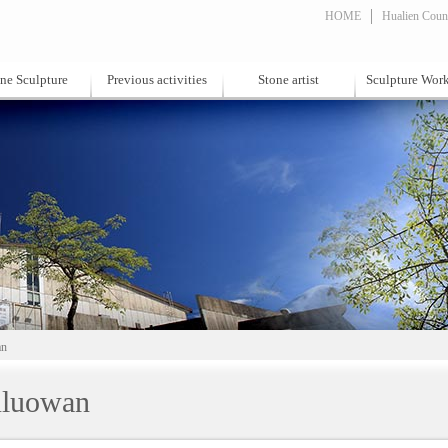
HOME
Hualien Count
ne Sculpture
Previous activities
Stone artist
Sculpture Wor
an
luowan