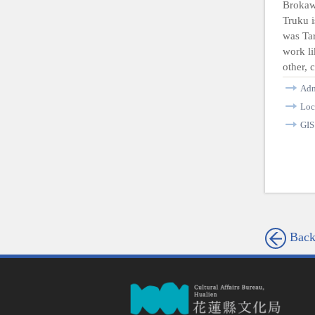
Brokaw
Truku i
was Tar
work li
other, 
Ad
Loc
GI
Bac