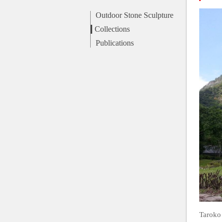
Outdoor Stone Sculpture
Collections
Publications
Taroko 