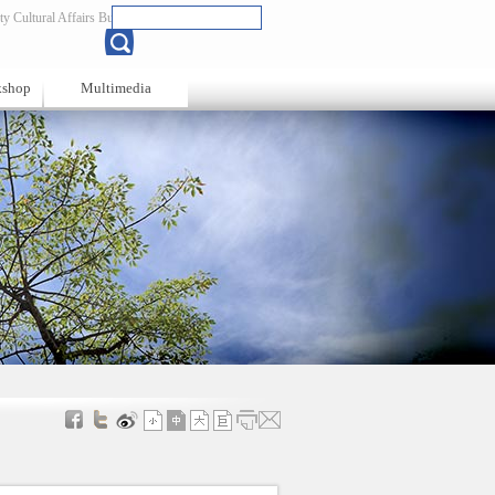
y Cultural Affairs Bureau
Chinese
kshop
Multimedia