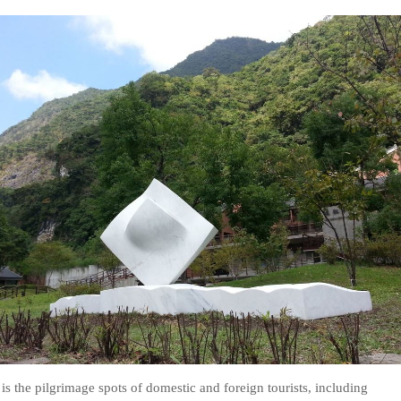
is the pilgrimage spots of domestic and foreign tourists, including