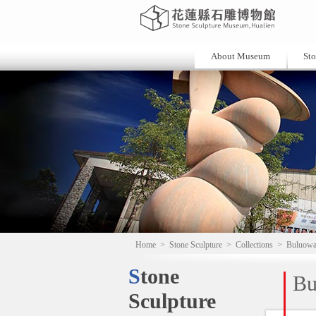
About Museum
Sto
Home
>
Stone Sculpture
>
Collections
>
Buluow
Stone
Bu
Sculpture