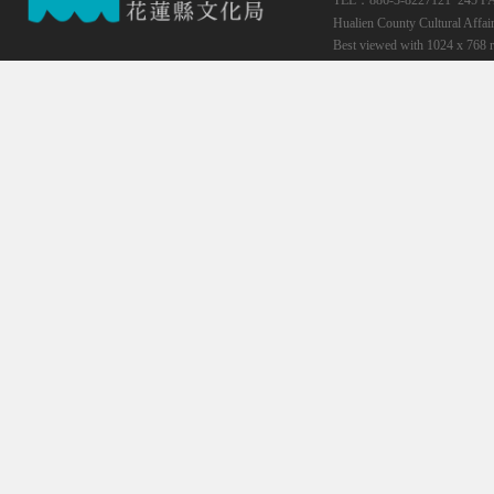
TEL：886-3-8227121*245
F
Hualien County Cultural Affai
Best viewed with 1024 x 768 r