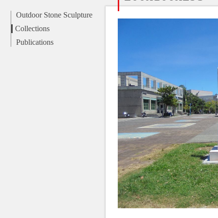
Outdoor Stone Sculpture
Collections
Publications