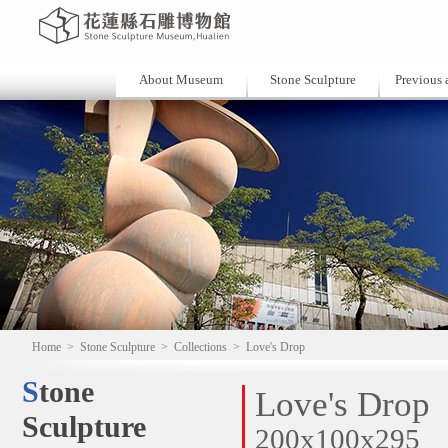
About Museum
Stone Sculpture
Previous a
Home
>
Stone Sculpture
>
Collections
>
Love's Drop
Stone
Love's Drop
Sculpture
200x100x295