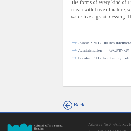
The forms of every kind of L
ocean with Love of nature, w
water like a great blessing. 
Awards：2017 Hualien Internatio
Administration： 花蓮縣文化局
Location：Hualien County Cultur
Back
Address：No.6, Wenfu Rd., Hua