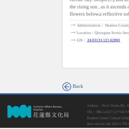
the rising sun , as it ascend
flowers below,a reflective so
Administration： Hualien Coun
Location：Qixingtan Scenic Are
GIS：
24.03133,121.62893
Back
Address：No.6, Wenfu Rd., Hua
TEL：886-3-8227121*245
F
Hualien County Cultural Affai
Best viewed with 1024 x 768 r