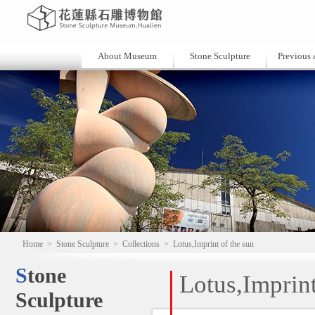
About Museum
Stone Sculpture
Previous a
Home
>
Stone Sculpture
>
Collections
>
Lotus,Imprint of the sun
Stone
Lotus,Imprint
Sculpture