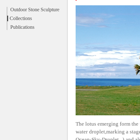
Outdoor Stone Sculpture
Collections
Publications
The lotus emerging form the 
water droplet,marking a stage
Ocean-Sky-Droplet...) and als