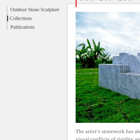
Outdoor Stone Sculpture
Collections
Publications
The artist’s stonework has a
visual conflicts of rigidity 