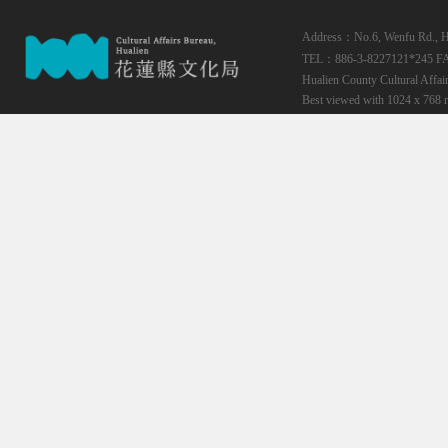
Address：No.6, Wenfu Rd., Hua
TEL：886-3-8227121*245
F
Hualien County Cultural Affai
Best viewed with 1024 x 768 r