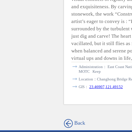
and exquisiteness. By carving
stonework, the work “Const
artist’s eager to convey is :
surrounded by the turbulent 
just dig and carve! The hear
vacillated, but it still flies 
when balanced and serene pow
virtual ups and downs in life,
Administration： East Coast Nati
MOTC Keep
Location：Changhong Bridge Rec
GIS：
23.46907,121.49152
Back