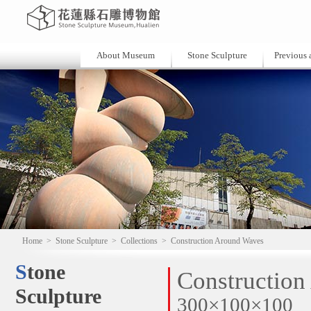
About Museum
Stone Sculpture
Previous a
Home
>
Stone Sculpture
>
Collections
>
Construction Around Waves
Stone
Constructio
Sculpture
300×100×100