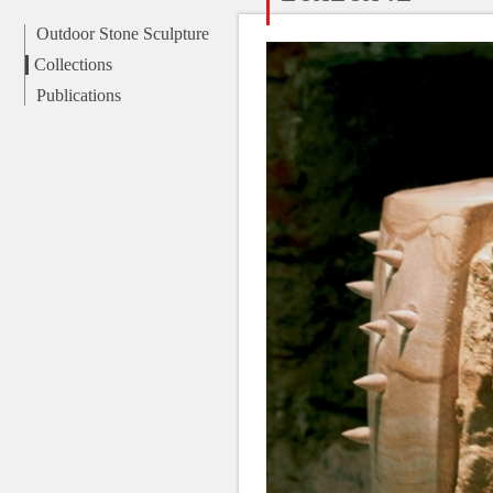
Outdoor Stone Sculpture
Collections
Publications