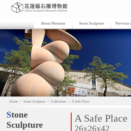
About Museum
Stone Sculpture
Previous a
Home
>
Stone Sculpture
>
Collections
>
A Safe Place
Stone
A Safe Place
Sculpture
26x26x42