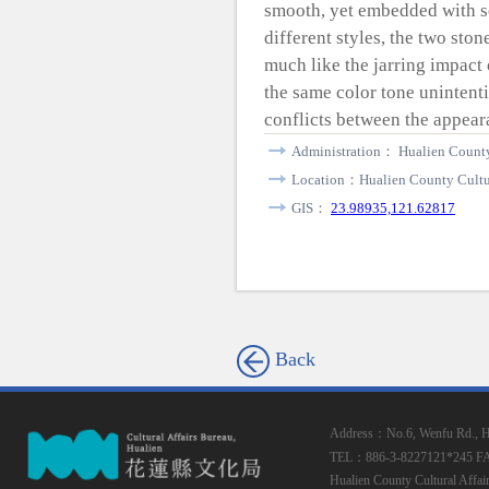
smooth, yet embedded with s
different styles, the two sto
much like the jarring impact 
the same color tone unintenti
conflicts between the appear
Administration： Hualien County
Location：Hualien County Cultur
GIS：
23.98935,121.62817
Back
Address：No.6, Wenfu Rd., Hua
TEL：886-3-8227121*245
F
Hualien County Cultural Affai