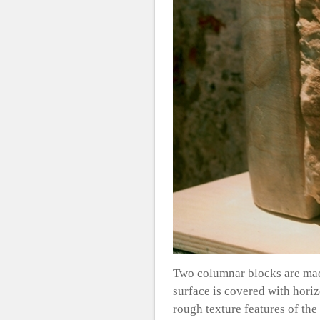
Two columnar blocks are made
surface is covered with horiz
rough texture features of the