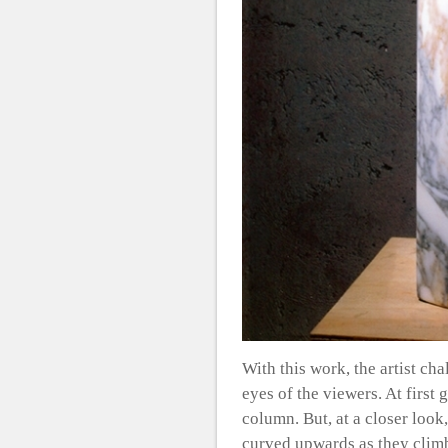
With this work, the artist cha
eyes of the viewers. At first 
column. But, at a closer look
curved upwards as they climb