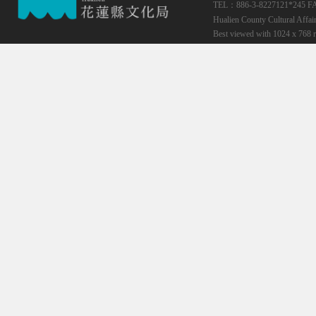
TEL：886-3-8227121*245
F
Hualien County Cultural Affai
Best viewed with 1024 x 768 r