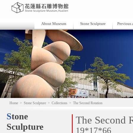
About Museum
Stone Sculpture
Previous a
Home
>
Stone Sculpture
>
Collections
>
The Second Rotation
Stone
The Second R
Sculpture
19*17*66