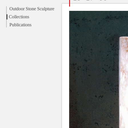
Outdoor Stone Sculpture
Collections
Publications