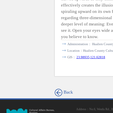
effectively creates the illusi
spiraling upward on its own fr
regarding three-dimensional 
deeper level of meaning: Eve
see it. Open your eyes wide an
you believe to know.
Administration： Hualien County
Location：Hualien County Cultur
GIS：
23.98935,121.62818
Back
Address：No.6, Wenfu Rd., Hua