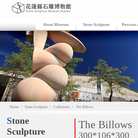
About Museum
Stone Sculpture
Previous a
Home
>
Stone Sculpture
>
Collections
>
The Billows
Stone
The Billows
Sculpture
300*106*300