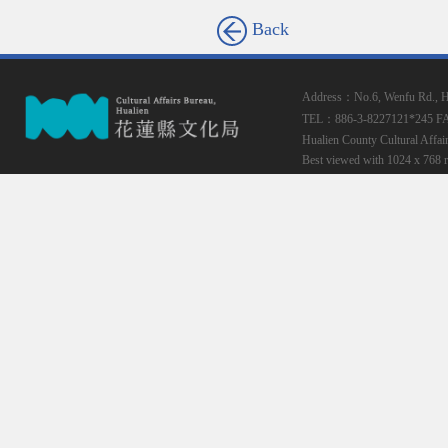
Back
Address：No.6, Wenfu Rd., Hua
TEL：886-3-8227121*245
F
Hualien County Cultural Affai
Best viewed with 1024 x 768 r