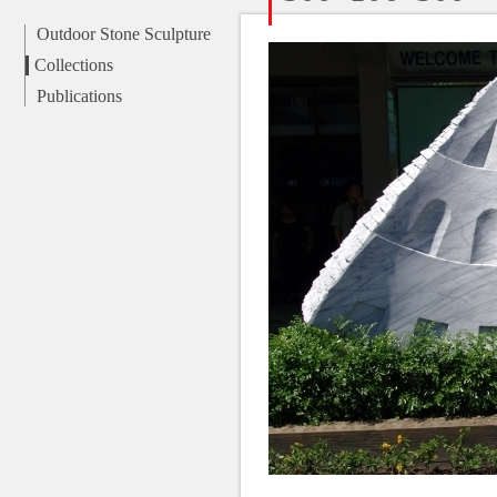
Outdoor Stone Sculpture
Collections
Publications