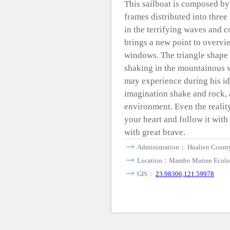
This sailboat is composed b
frames distributed into three
in the terrifying waves and co
brings a new point to overvi
windows. The triangle shape i
shaking in the mountainous w
may experience during his id
imagination shake and rock, a
environment. Even the reality
your heart and follow it wit
with great brave.
Administration： Hualien County
Location：Mambo Marine Ecolog
GIS：
23.98306,121.59978