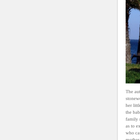
The aut
stonew
her lit
the bab
family 
as to e
who car
mother’