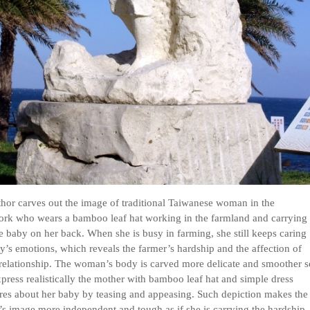
hor carves out the image of traditional Taiwanese woman in the
ork who wears a bamboo leaf hat working in the farmland and carrying
tle baby on her back. When she is busy in farming, she still keeps caring
y’s emotions, which reveals the farmer’s hardship and the affection of
relationship. The woman’s body is carved more delicate and smoother s
xpress realistically the mother with bamboo leaf hat and simple dress
es about her baby by teasing and appeasing. Such depiction makes the
s image more independent and tough as if she is carrying the hardship