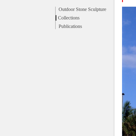
Outdoor Stone Sculpture
Collections
Publications