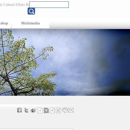
y Cultural Affairs Bureau
Chinese
kshop
Multimedia