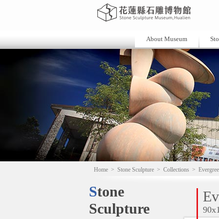
About Museum
Sto
Home
>
Stone Sculpture
>
Collections
>
Evergree
Stone
Ev
Sculpture
90x