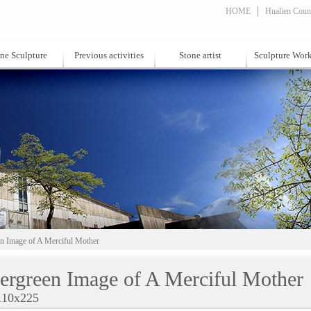
HOME
Hualien Count
ne Sculpture
Previous activities
Stone artist
Sculpture Wor
n Image of A Merciful Mother
ergreen Image of A Merciful Mother
110x225