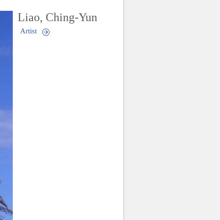
Liao, Ching-Yun
Artist