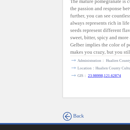
The mature pomegranate is c
the passion and response be
further, you can see countles
always represents rich in lif
seeds represent different fla
sweet, bitter, spicy and more
Gelber implies the color of p
makes you crazy, but you still
Administration： Hualien County
Location：Hualien County Cultur
GIS：
23.98998,121.62874
Back