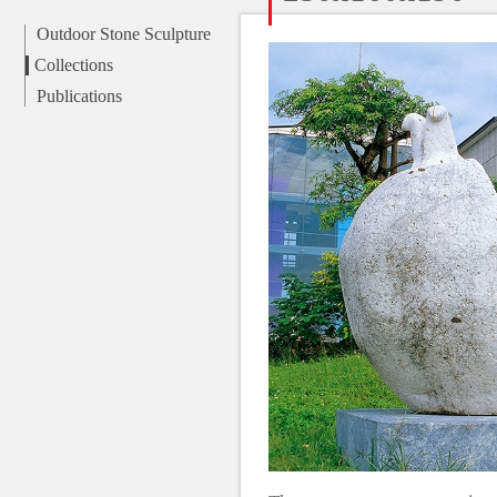
Outdoor Stone Sculpture
Collections
Publications