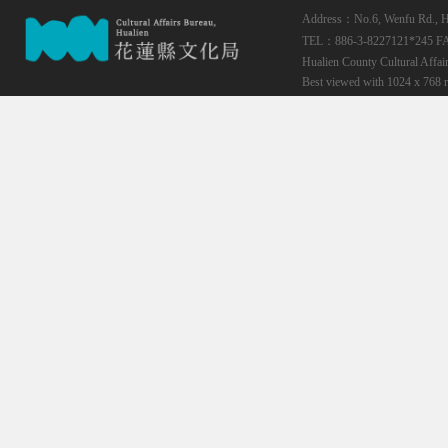
Address：No.6, Wenfu Rd., Hua
TEL：886-3-8227121*245
F
Hualien County Cultural Affai
Best viewed with 1024 x 768 r