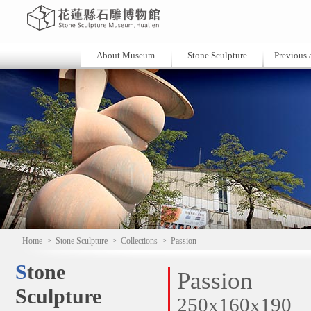
About Museum
Stone Sculpture
Previous a
Home
>
Stone Sculpture
>
Collections
>
Passion
Stone
Passion
Sculpture
250x160x190