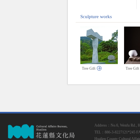
Sculpture works
Tree Gift
Tree Gift
Address：No.6, Wenfu Rd., Hua
TEL：886-3-8227121*245
F
Hualien County Cultural Affai