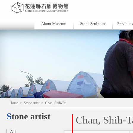
About Museum
Stone Sculpture
Previous a
Home
>
Stone artist
>
Chan, Shih-Tai
Stone artist
Chan, Shih-T
All