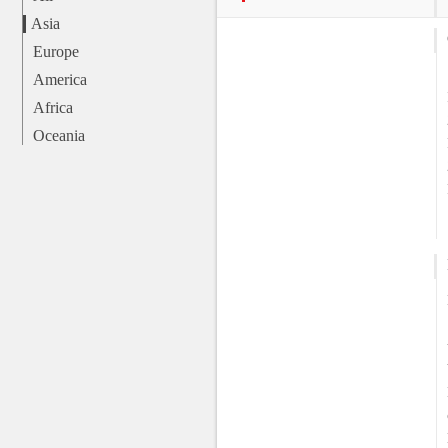
Asia
Europe
America
Africa
Oceania