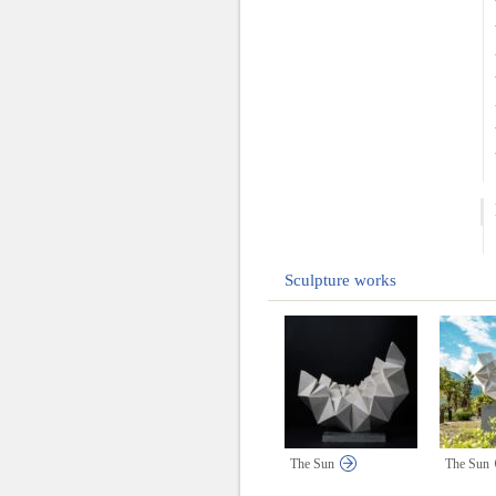
Sculpture works
The Sun
The Sun