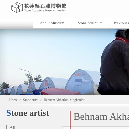
About Museum
Stone Sculpture
Previous a
Home
>
Stone artist
>
Behnam Akharbin Moghanlou
Stone artist
Behnam Akha
All