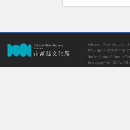
Address：No.6, Wenfu Rd., Hua
TEL：886-3-8227121*245
F
Hualien County Cultural Affai
Best viewed with 1024 x 768 r