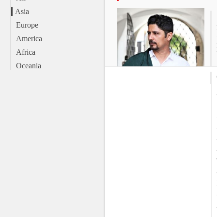
Asia
Europe
America
Africa
Oceania