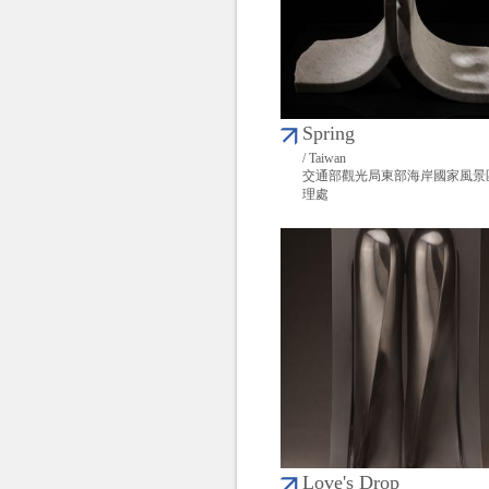
Spring
/ Taiwan
交通部觀光局東部海岸國家風景
理處
Love's Drop