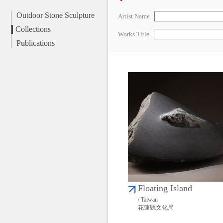
Outdoor Stone Sculpture
Artist Name
Collections
Works Title
Publications
Floating Island
/ Taiwan
花蓮縣文化局