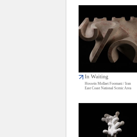
In Waiting
Hossein Mollaei Foomani / Iran
East Coast National Scenic Area