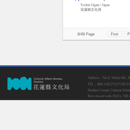
Yoshin Ogata / Japan
花蓮縣文化局
8/49 Page
First
P
Address：No.6, Wenfu Rd., Hua
TEL：886-3-8227121*245
F
Hualien County Cultural Affai
Best viewed with 1024 x 768 r