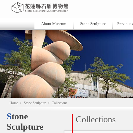
About Museum
Stone Sculpture
Previous a
Home
>
Stone Sculpture
>
Collections
Stone
Collections
Sculpture