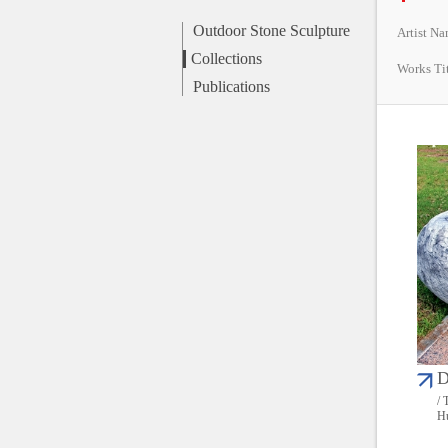
Outdoor Stone Sculpture
Artist N
Collections
Works Ti
Publications
D
/ 
Hu