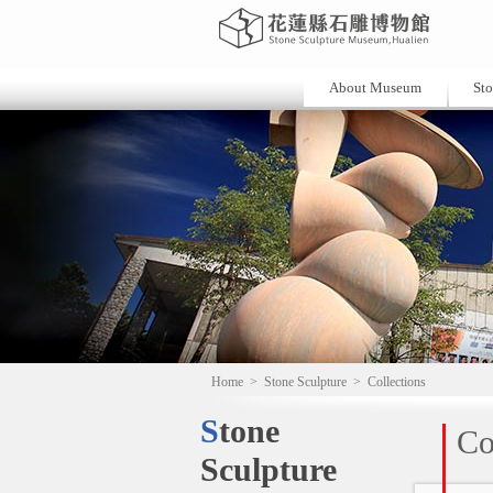
About Museum
Sto
Home
>
Stone Sculpture
>
Collections
Stone
Co
Sculpture