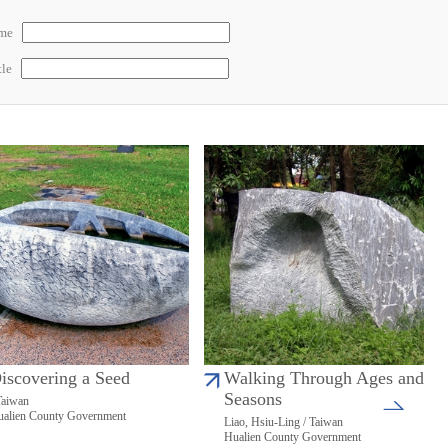
ame
tle
iscovering a Seed
Walking Through Ages and
Seasons
Taiwan
alien County Government
Liao, Hsiu-Ling / Taiwan
Hualien County Government