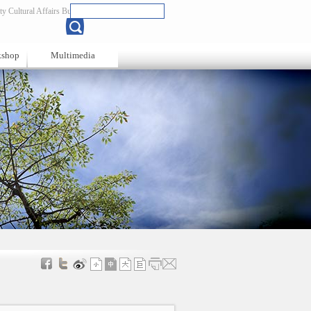
y Cultural Affairs Bureau
Chinese
kshop
Multimedia