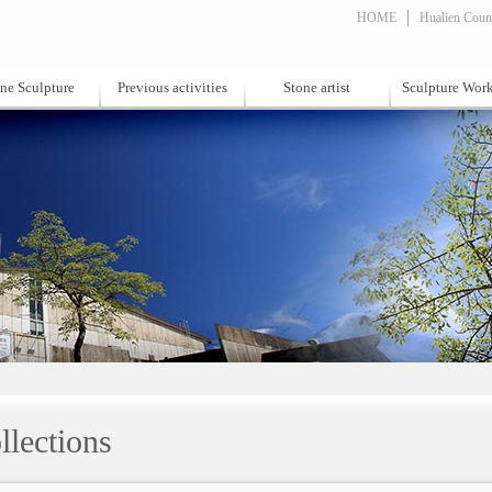
HOME
Hualien Count
ne Sculpture
Previous activities
Stone artist
Sculpture Wor
llections