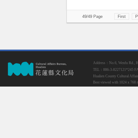
49/49 Page
First
P
Address：No.6, Wenfu Rd., Hua
TEL：886-3-8227121*245
F
Hualien County Cultural Affai
Best viewed with 1024 x 768 r