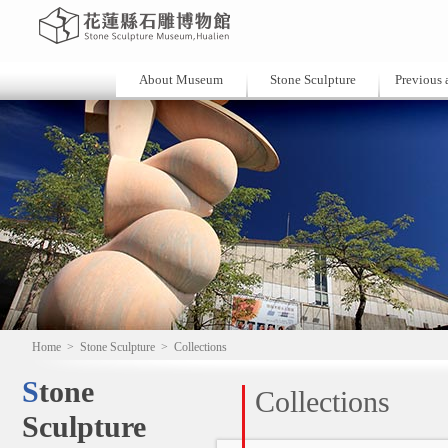
About Museum
Stone Sculpture
Previous a
Home
>
Stone Sculpture
>
Collections
Stone
Collections
Sculpture