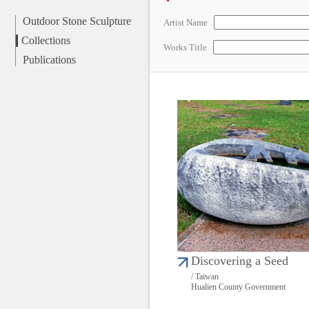
Outdoor Stone Sculpture
Artist Name
Collections
Works Title
Publications
Discovering a Seed
/ Taiwan
Hualien County Government