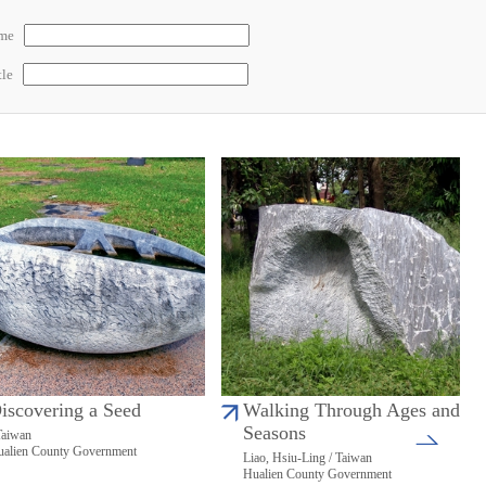
ame
tle
iscovering a Seed
Walking Through Ages and
Seasons
Taiwan
alien County Government
Liao, Hsiu-Ling / Taiwan
Hualien County Government