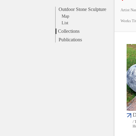
Outdoor Stone Sculpture
Artist N
Map
Works Ti
List
Collections
Publications
D
/ 
Hu