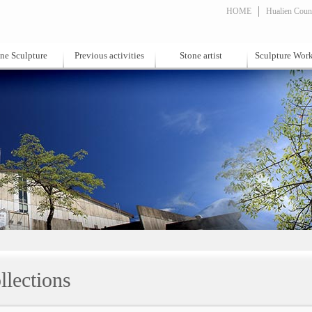
HOME
Hualien Count
ne Sculpture
Previous activities
Stone artist
Sculpture Wor
llections