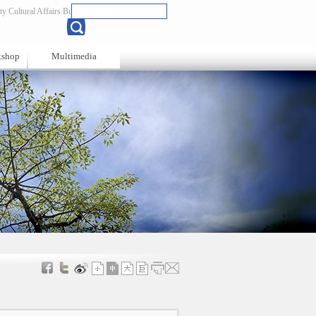
y Cultural Affairs Bureau
Chinese
kshop
Multimedia