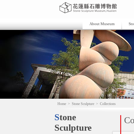
About Museum
Sto
Home
>
Stone Sculpture
>
Collections
Stone
Co
Sculpture