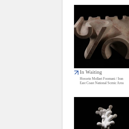
In Waiting
Hossein Mollaei Foomani / Iran
East Coast National Scenic Area