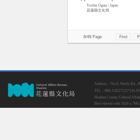
Yoshin Ogata / Japan
花蓮縣文化局
8/49 Page
First
P
Address：No.6, Wenfu Rd., Hua
TEL：886-3-8227121*245
F
Hualien County Cultural Affai
Best viewed with 1024 x 768 r