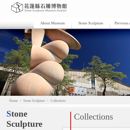
About Museum
Stone Sculpture
Previous a
Home
>
Stone Sculpture
>
Collections
Stone
Collections
Sculpture