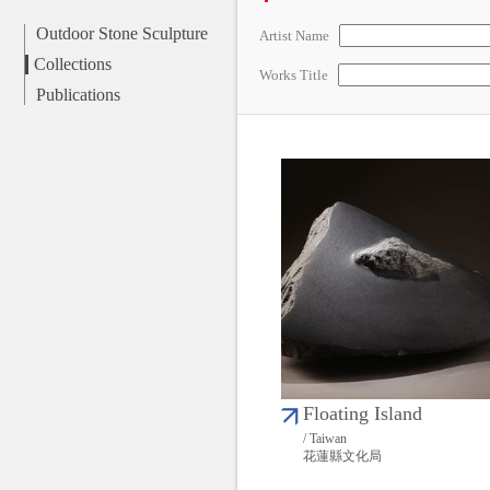
Outdoor Stone Sculpture
Artist Name
Collections
Works Title
Publications
Floating Island
/ Taiwan
花蓮縣文化局