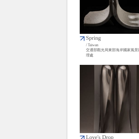
Spring
/ Taiwan
交通部觀光局東部海岸國家風景
理處
Love's Drop