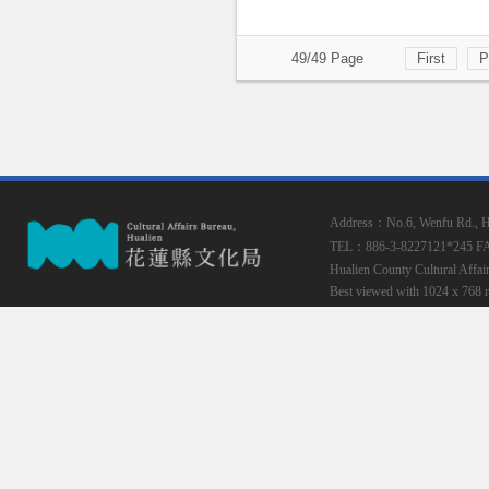
49/49 Page
First
P
Address：No.6, Wenfu Rd., Hua
TEL：886-3-8227121*245
F
Hualien County Cultural Affai
Best viewed with 1024 x 768 r