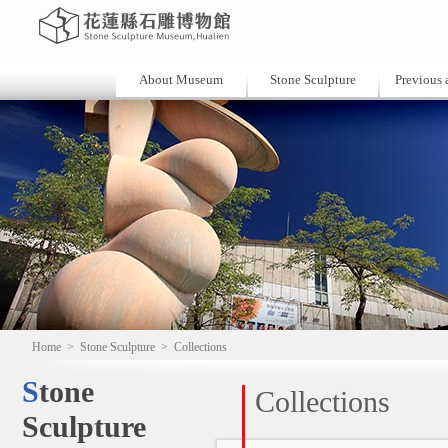
About Museum
Stone Sculpture
Previous a
Home
>
Stone Sculpture
>
Collections
Stone
Collections
Sculpture