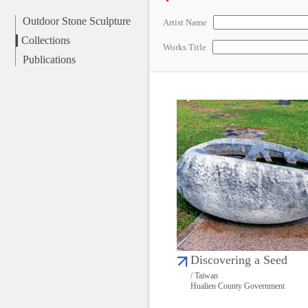
Outdoor Stone Sculpture
Artist Name
Collections
Works Title
Publications
Discovering a Seed
/ Taiwan
Hualien County Government