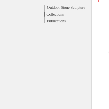
Outdoor Stone Sculpture
Collections
Publications