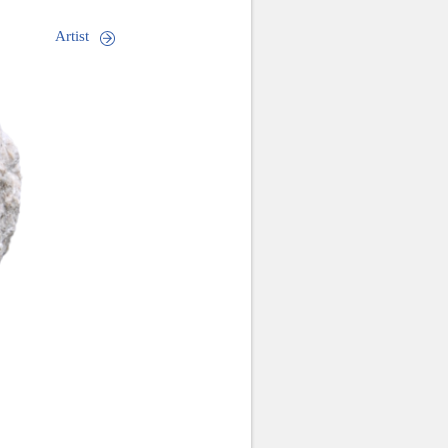
Artist