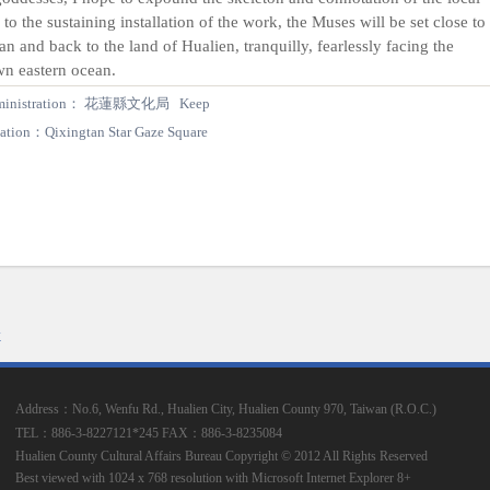
s to the sustaining installation of the work, the Muses will be set close to
an and back to the land of Hualien, tranquilly, fearlessly facing the
n eastern ocean.
ministration： 花蓮縣文化局 Keep
ation：Qixingtan Star Gaze Square
k
Address：No.6, Wenfu Rd., Hualien City, Hualien County 970, Taiwan (R.O.C.)
TEL：886-3-8227121*245
FAX：886-3-8235084
Hualien County Cultural Affairs Bureau Copyright © 2012 All Rights Reserved
Best viewed with 1024 x 768 resolution with Microsoft Internet Explorer 8+