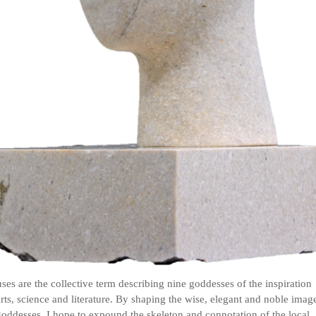
es are the collective term describing nine goddesses of the inspiration
arts, science and literature. By shaping the wise, elegant and noble imag
goddesses, I hope to expound the skeleton and connotation of the local