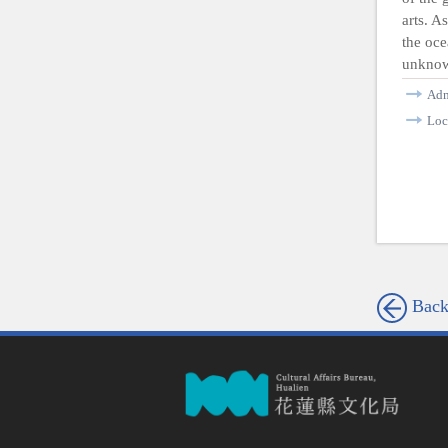
arts. A
the oce
unknow
Ad
Loc
Bac