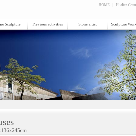
HOME
Hualien Count
ne Sculpture
Previous activities
Stone artist
Sculpture Wor
ses
x136x245cm