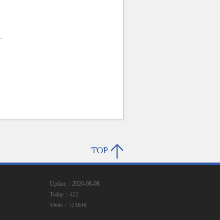
TOP
Update：2026-08-08
Today：422
Visits：321646