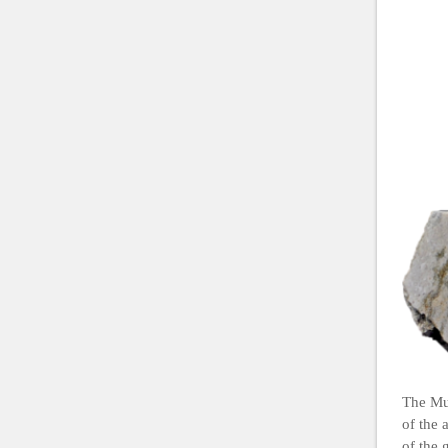
The Mus
of the 
of the 