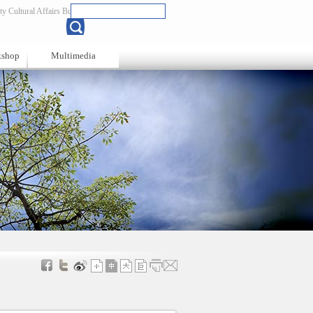
y Cultural Affairs Bureau
Chinese
kshop
Multimedia