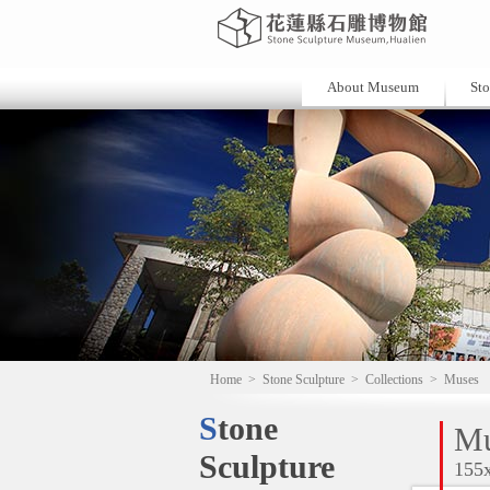
About Museum
Sto
Home
>
Stone Sculpture
>
Collections
>
Muses
Stone
Mu
Sculpture
155