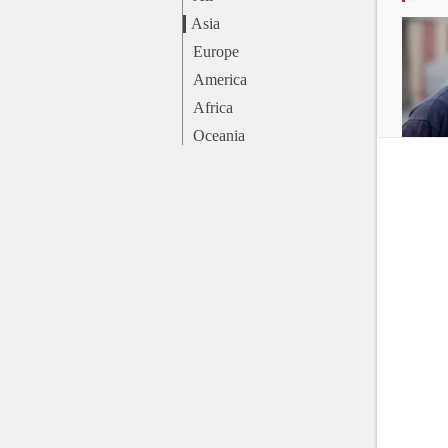
Asia
Europe
America
Africa
Oceania