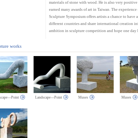
materials of stone with wood. He is also very positive
earned many awards of art in Taiwan. The experience 
Sculpture Symposium offers artists a chance to have a
different countries and share international creation 
ambition in sculpture competition and hope one day 
pture works
cape---Point
Landscape---Point
Muses
Muses