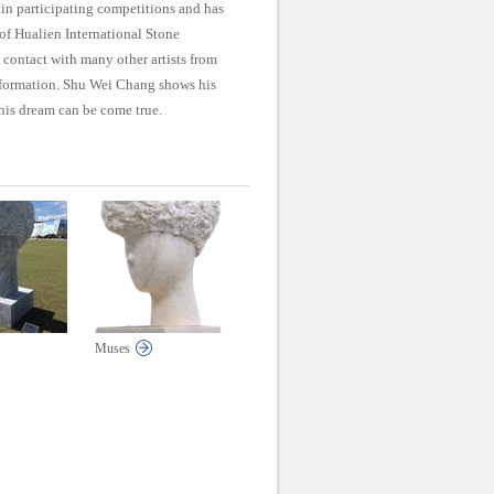
 in participating competitions and has
of Hualien International Stone
 contact with many other artists from
information. Shu Wei Chang shows his
his dream can be come true.
Muses