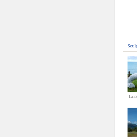
Scul
Lands