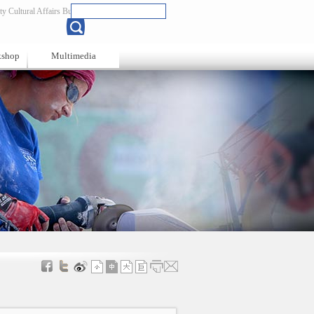
y Cultural Affairs Bureau
Chinese
kshop
Multimedia