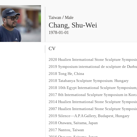
/
Taiwan
Male
Chang, Shu-Wei
1978-01-01
CV
2020 Hualien International Stone Sculpture Symposiu
2019 Symposium international de sculpture de Durb
2018 Tong He, China
2018 Tatabanya Sculpture Symposium. Hungary
2018 10th Egypt International Sculpture Symposium
2017 8th International Sculpture Symposium in Korc
2014 Hualien International Stone Sculpture Symposiu
2007 Hualien International Stone Sculpture Symposiu
2019 Silence—A.P.A Gallery, Budapest, Hungary
2018 Otawara, Saitama, Japan
2017 Nantou, Taiwan
2016 Otawara, Saitama, Japan