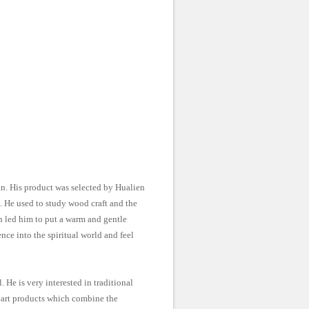
n. His product was selected by Hualien
 He used to study wood craft and the
on led him to put a warm and gentle
nce into the spiritual world and feel
 He is very interested in traditional
f art products which combine the