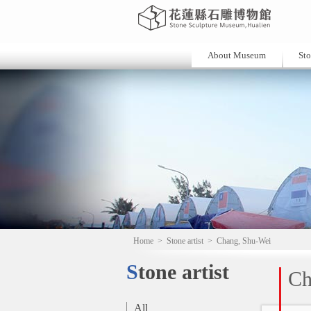
About Museum
Sto
Home
>
Stone artist
>
Chang, Shu-Wei
Stone artist
Ch
All