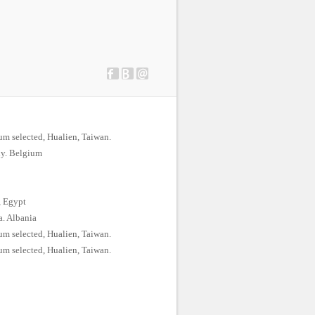
m selected, Hualien, Taiwan.
uy. Belgium
, Egypt
a. Albania
m selected, Hualien, Taiwan.
m selected, Hualien, Taiwan.