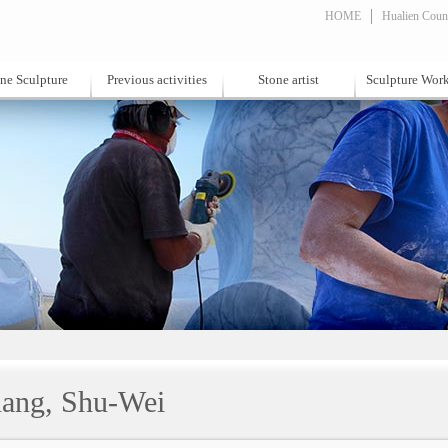
HOME
Hualien Count
ne Sculpture
Previous activities
Stone artist
Sculpture Wor
ang, Shu-Wei