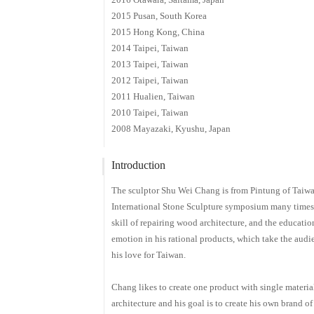
2015 Pusan, South Korea
2015 Hong Kong, China
2014 Taipei, Taiwan
2013 Taipei, Taiwan
2012 Taipei, Taiwan
2011 Hualien, Taiwan
2010 Taipei, Taiwan
2008 Mayazaki, Kyushu, Japan
Introduction
The sculptor Shu Wei Chang is from Pintung of Taiwa
International Stone Sculpture symposium many times.
skill of repairing wood architecture, and the educati
emotion in his rational products, which take the audie
his love for Taiwan.
Chang likes to create one product with single material.
architecture and his goal is to create his own brand o