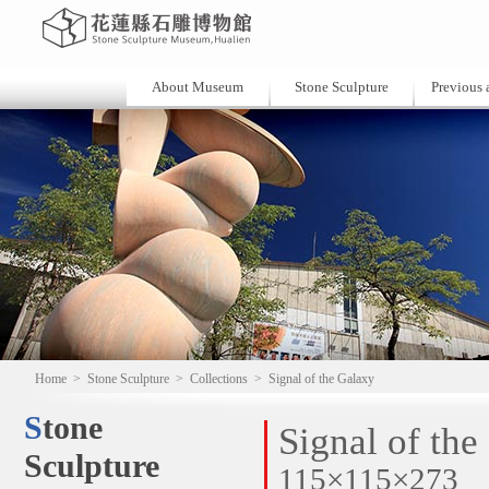
About Museum
Stone Sculpture
Previous a
Home
>
Stone Sculpture
>
Collections
>
Signal of the Galaxy
Stone
Signal of the
Sculpture
115×115×273