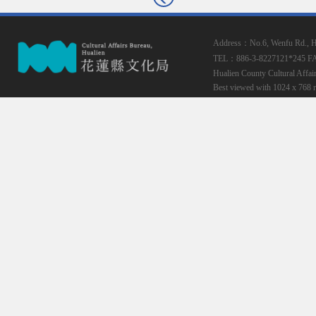
Address：No.6, Wenfu Rd., Hua
TEL：886-3-8227121*245
F
Hualien County Cultural Affai
Best viewed with 1024 x 768 r