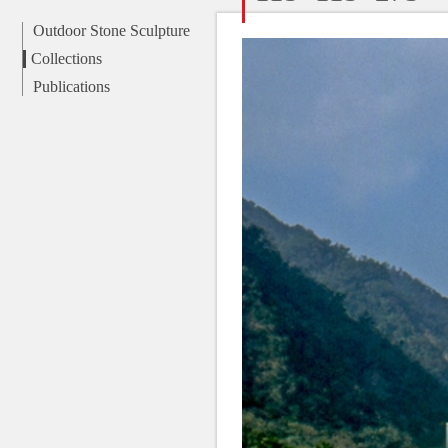
Outdoor Stone Sculpture
Collections
Publications