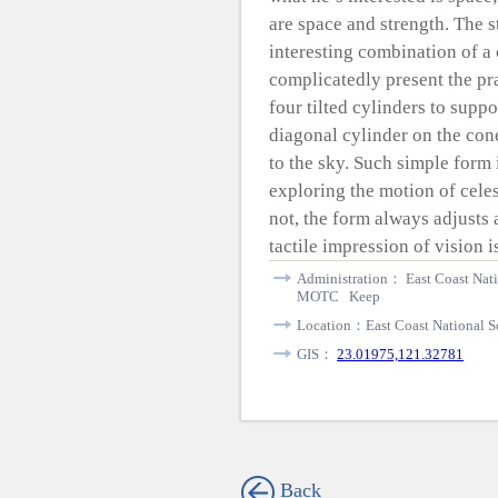
are space and strength. The 
interesting combination of a
complicatedly present the pra
four tilted cylinders to supp
diagonal cylinder on the cone
to the sky. Such simple form
exploring the motion of celes
not, the form always adjusts 
tactile impression of vision is
Administration： East Coast Nati
MOTC Keep
Location：East Coast National Sc
GIS：
23.01975,121.32781
Back