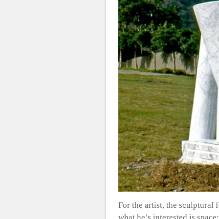
For the artist, the sculptural
what he’s interested is space