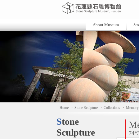
About Museum
Sto
Home
>
Stone Sculpture
>
Collections
>
Memory
Stone
M
Sculpture
74*