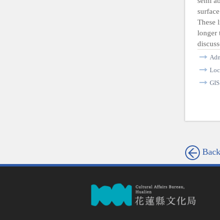
semi ab
surface
These l
longer 
discuss
Adm
Loc
GI
Bac