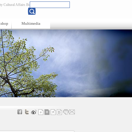
y Cultural Affairs Bureau
Chinese
kshop
Multimedia