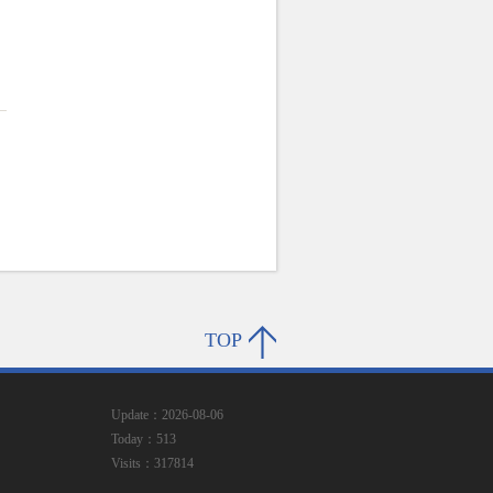
.
TOP
Update：2026-08-06
Today：513
Visits：317814