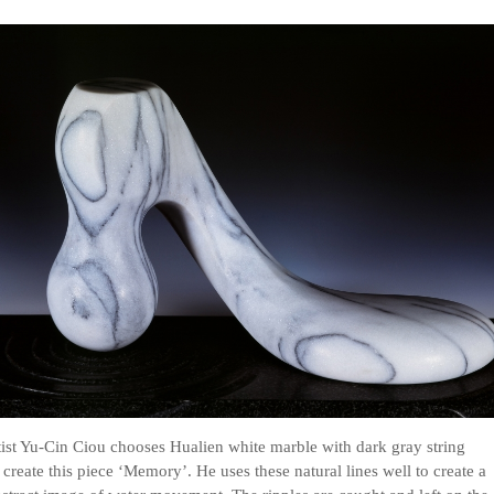
ist Yu-Cin Ciou chooses Hualien white marble with dark gray string
o create this piece ‘Memory’. He uses these natural lines well to create a