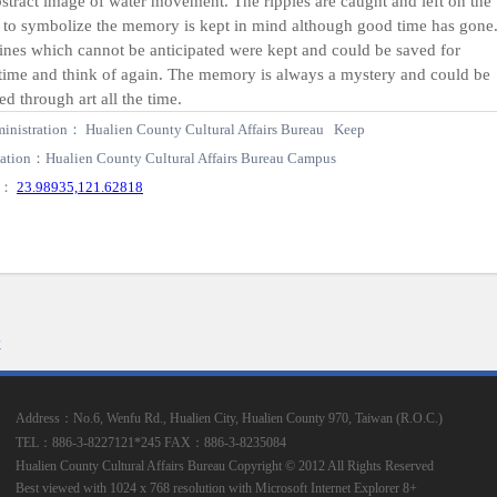
stract image of water movement. The ripples are caught and left on the
 to symbolize the memory is kept in mind although good time has gone
ines which cannot be anticipated were kept and could be saved for
time and think of again. The memory is always a mystery and could be
ed through art all the time.
inistration： Hualien County Cultural Affairs Bureau Keep
ation：Hualien County Cultural Affairs Bureau Campus
S：
23.98935,121.62818
k
Address：No.6, Wenfu Rd., Hualien City, Hualien County 970, Taiwan (R.O.C.)
TEL：886-3-8227121*245
FAX：886-3-8235084
Hualien County Cultural Affairs Bureau Copyright © 2012 All Rights Reserved
Best viewed with 1024 x 768 resolution with Microsoft Internet Explorer 8+