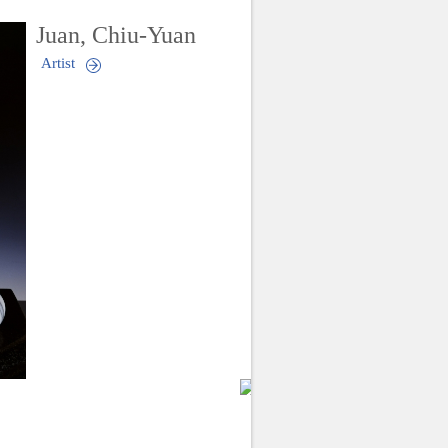
Juan, Chiu-Yuan
Artist