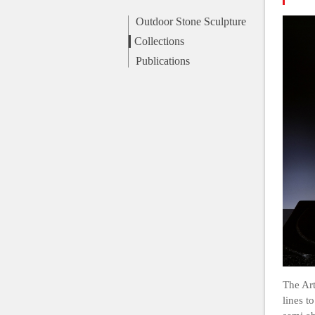
Outdoor Stone Sculpture
Collections
Publications
The Art
lines t