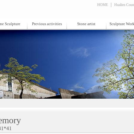
HOME
Hualien Count
ne Sculpture
Previous activities
Stone artist
Sculpture Wor
emory
31*41