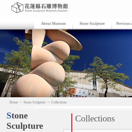
About Museum
Stone Sculpture
Previous a
Home
>
Stone Sculpture
>
Collections
Stone
Collections
Sculpture