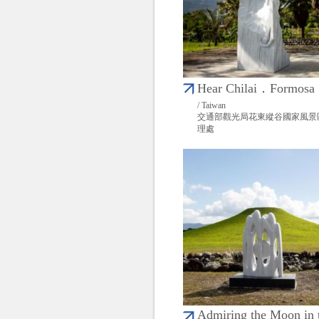
Hear Chilai．Formosa
/ Taiwan
交通部觀光局花東縱谷國家風景
理處
Admiring the Moon in 