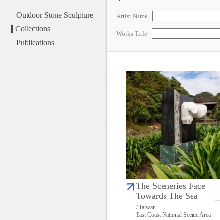
Outdoor Stone Sculpture
Artist Name
Collections
Works Title
Publications
The Sceneries Face
Towards The Sea
/ Taiwan
East Coast National Scenic Area