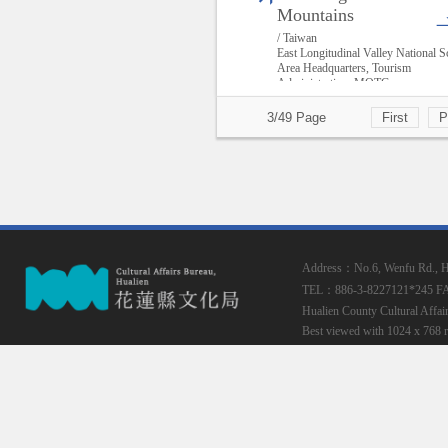
Mountains
/ Taiwan
East Longitudinal Valley National S
Area Headquarters, Tourism
Administration, MOTC
3/49 Page
First
P
Address：No.6, Wenfu Rd., Hua
TEL：886-3-8227121*245
F
Hualien County Cultural Affai
Best viewed with 1024 x 768 r