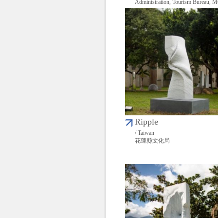
Administration, Tourism Bureau,
Ripple
/ Taiwan
花蓮縣文化局