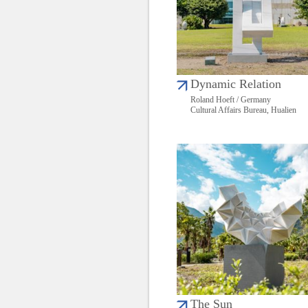
Dynamic Relation
Roland Hoeft / Germany
Cultural Affairs Bureau, Hualien
The Sun