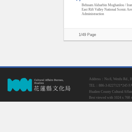
Behnam Akharbin Moghanlou / Ira
East Rift Valley National Scenic Ar
Administraction
1/49 Page
Address：No.6, Wenfu Rd., Hua
TEL：886-3-8227121*245
F
Hualien County Cultural Affai
Best viewed with 1024 x 768 r