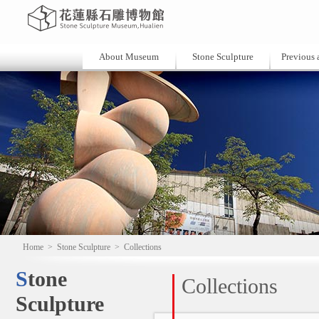
About Museum
Stone Sculpture
Previous a
Home
>
Stone Sculpture
>
Collections
Stone
Collections
Sculpture