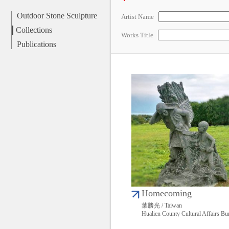
Outdoor Stone Sculpture
Artist Name
Collections
Works Title
Publications
Homecoming
葉勝光 / Taiwan
Hualien County Cultural Affairs Bu