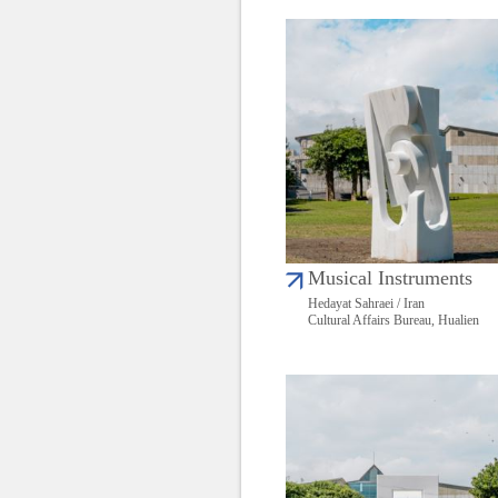
Musical Instruments
Hedayat Sahraei / Iran
Cultural Affairs Bureau, Hualien