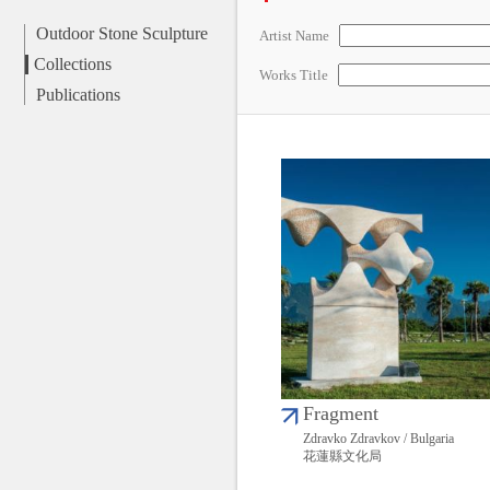
Outdoor Stone Sculpture
Artist Name
Collections
Works Title
Publications
Fragment
Zdravko Zdravkov / Bulgaria
花蓮縣文化局