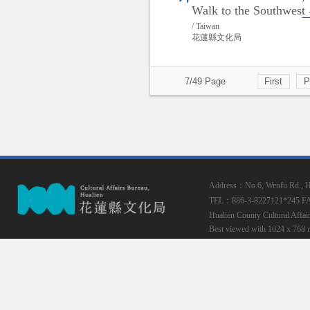
Walk to the Southwest
/ Taiwan
花蓮縣文化局
7/49 Page
First
P
Address：No.6, Wenfu Rd., Hua
TEL：886-3-8227121*245
F
Hualien County Cultural Affai
Best viewed with 1024 x 768 r