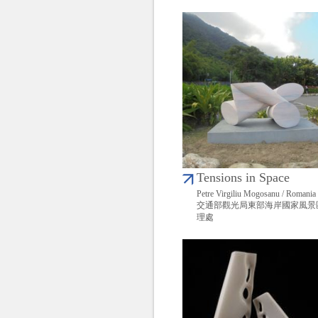
Tensions in Space
Petre Virgiliu Mogosanu / Romania
交通部觀光局東部海岸國家風景
理處