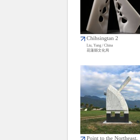
Chihsingtan 2
Liu, Yang / China
花蓮縣文化局
Point to the Northeast,