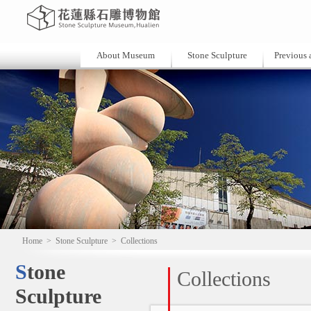
About Museum
Stone Sculpture
Previous a
Home
>
Stone Sculpture
>
Collections
Stone
Collections
Sculpture