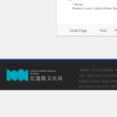
/ Taiwan
Hualien County Cultural Affairs Bu
11/49 Page
First
P
Address：No.6, Wenfu Rd., Hua
TEL：886-3-8227121*245
F
Hualien County Cultural Affai
Best viewed with 1024 x 768 r