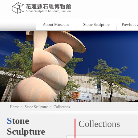
About Museum
Stone Sculpture
Previous a
Home
>
Stone Sculpture
>
Collections
Stone
Collections
Sculpture