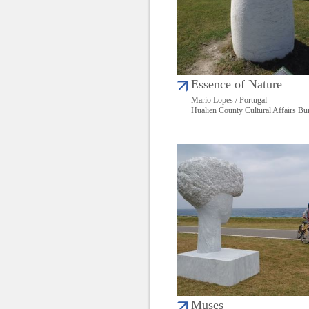
Essence of Nature
Mario Lopes / Portugal
Hualien County Cultural Affairs Bu
Muses