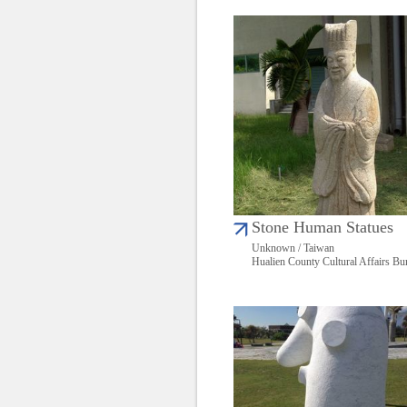
Stone Human Statues
Unknown / Taiwan
Hualien County Cultural Affairs Bu