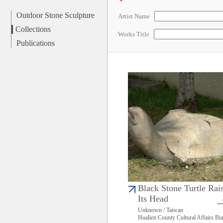
Outdoor Stone Sculpture
Artist Name
Collections
Works Title
Publications
Black Stone Turtle Rai
Its Head
Unknown / Taiwan
Hualien County Cultural Affairs Bu