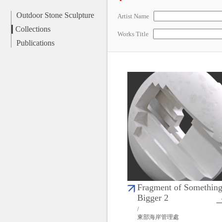
Outdoor Stone Sculpture
Artist Name
Collections
Works Title
Publications
Fragment of Somethin
Bigger 2
/
東部海岸管理處