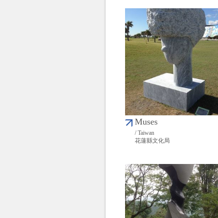
Muses
/ Taiwan
花蓮縣文化局