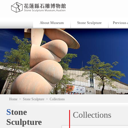
About Museum
Stone Sculpture
Previous a
Home
>
Stone Sculpture
>
Collections
Stone
Collections
Sculpture