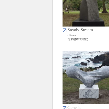
Steady Stream
/ Taiwan
花東縱谷管理處
Genesis