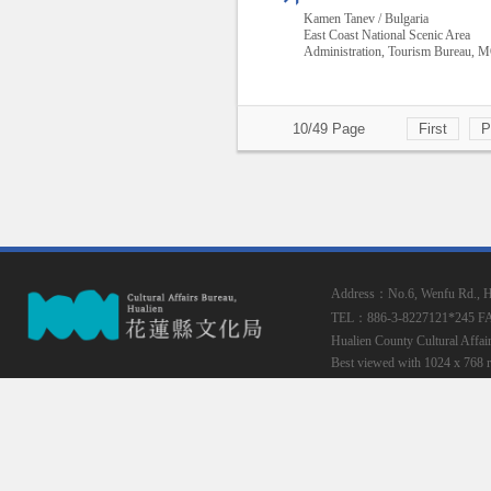
Kamen Tanev / Bulgaria
East Coast National Scenic Area
Administration, Tourism Bureau,
10/49 Page
First
P
Address：No.6, Wenfu Rd., Hua
TEL：886-3-8227121*245
F
Hualien County Cultural Affai
Best viewed with 1024 x 768 r