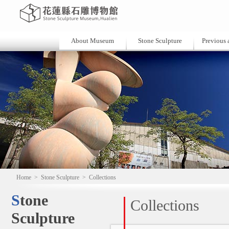
About Museum
Stone Sculpture
Previous a
Home
>
Stone Sculpture
>
Collections
Stone
Collections
Sculpture