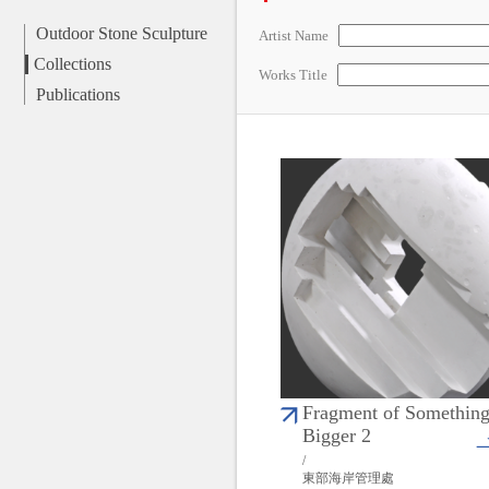
Outdoor Stone Sculpture
Artist Name
Collections
Works Title
Publications
Fragment of Somethin
Bigger 2
/
東部海岸管理處