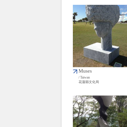
Muses
/ Taiwan
花蓮縣文化局