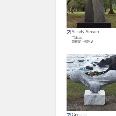
Steady Stream
/ Taiwan
花東縱谷管理處
Genesis