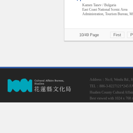
Kamen Tanev / Bulgaria
East Coast National Scenic Area
Administration, Tourism Bureau,
10/49 Page
First
P
Address：No.6, Wenfu Rd., Hua
TEL：886-3-8227121*245
F
Hualien County Cultural Affai
Best viewed with 1024 x 768 r