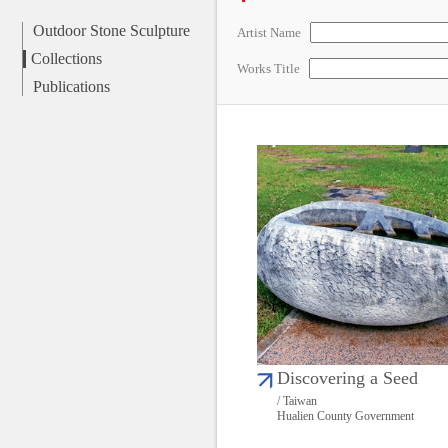
Outdoor Stone Sculpture
Artist Name
Collections
Works Title
Publications
Discovering a Seed
/ Taiwan
Hualien County Government