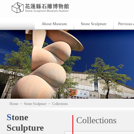
About Museum
Stone Sculpture
Previous a
Home
>
Stone Sculpture
>
Collections
Stone
Collections
Sculpture