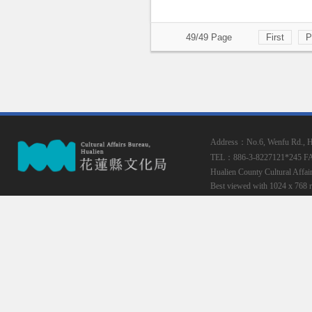
49/49 Page
First
P
Address：No.6, Wenfu Rd., Hua
TEL：886-3-8227121*245
F
Hualien County Cultural Affai
Best viewed with 1024 x 768 r