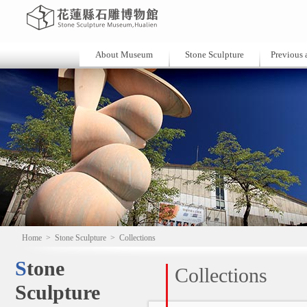
About Museum
Stone Sculpture
Previous a
Home
>
Stone Sculpture
>
Collections
Stone
Collections
Sculpture