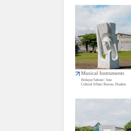
Musical Instruments
Hedayat Sahraei / Iran
Cultural Affairs Bureau, Hualien