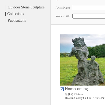
Outdoor Stone Sculpture
Artist Name
Collections
Works Title
Publications
Homecoming
葉勝光 / Taiwan
Hualien County Cultural Affairs Bu