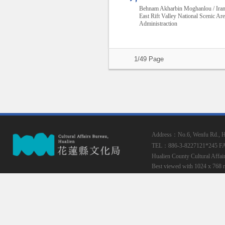
Behnam Akharbin Moghanlou / Ira
East Rift Valley National Scenic Ar
Administraction
1/49 Page
Address：No.6, Wenfu Rd., Hua
TEL：886-3-8227121*245
F
Hualien County Cultural Affai
Best viewed with 1024 x 768 r