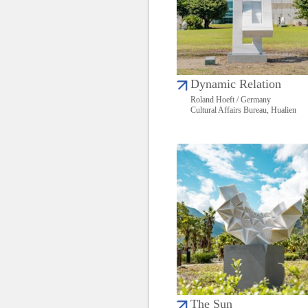
Dynamic Relation
Roland Hoeft / Germany
Cultural Affairs Bureau, Hualien
The Sun