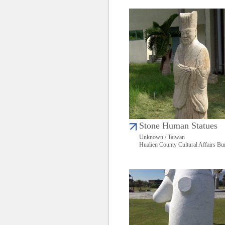
Stone Human Statues
Unknown / Taiwan
Hualien County Cultural Affairs Bu