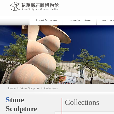
About Museum
Stone Sculpture
Previous a
Home
>
Stone Sculpture
>
Collections
Stone
Collections
Sculpture