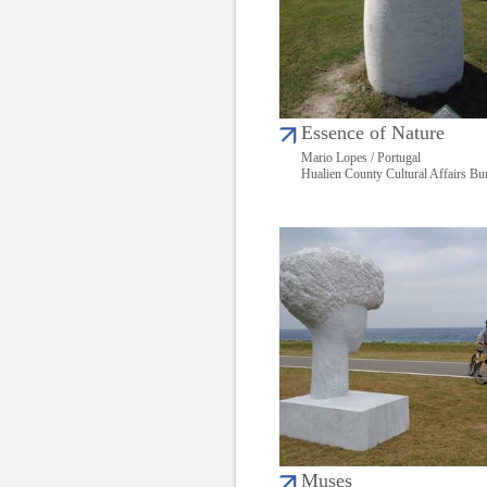
Essence of Nature
Mario Lopes / Portugal
Hualien County Cultural Affairs Bu
Muses