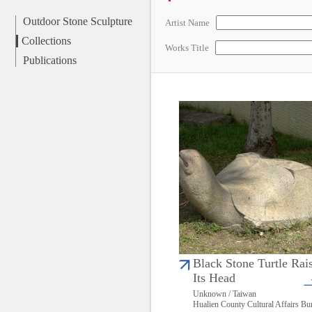
Outdoor Stone Sculpture
Artist Name
Collections
Works Title
Publications
Black Stone Turtle Rai
Its Head
Unknown / Taiwan
Hualien County Cultural Affairs Bu