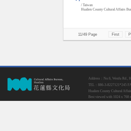
/ Taiwan
Hualien County Cultural Affairs Bu
11/49 Page
First
P
Address：No.6, Wenfu Rd., Hua
TEL：886-3-8227121*245
F
Hualien County Cultural Affai
Best viewed with 1024 x 768 r