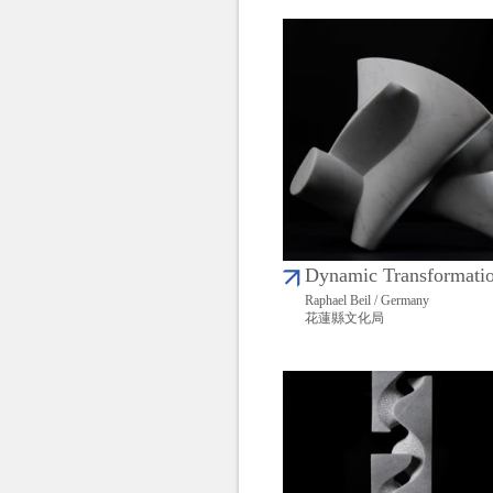
Dynamic Transformati
Raphael Beil / Germany
花蓮縣文化局