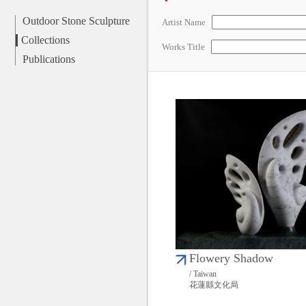
Outdoor Stone Sculpture
Artist Name
Collections
Works Title
Publications
Flowery Shadow
/ Taiwan
花蓮縣文化局