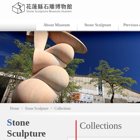
About Museum
Stone Sculpture
Previous a
Home
>
Stone Sculpture
>
Collections
Stone
Collections
Sculpture