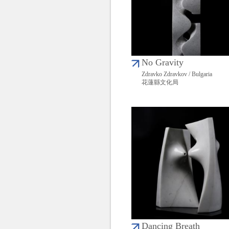
No Gravity
Zdravko Zdravkov / Bulgaria
花蓮縣文化局
Dancing Breath