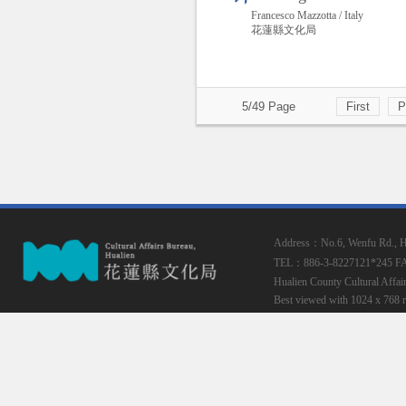
Francesco Mazzotta / Italy
花蓮縣文化局
5/49 Page
First
P
Address：No.6, Wenfu Rd., Hua
TEL：886-3-8227121*245
F
Hualien County Cultural Affai
Best viewed with 1024 x 768 r