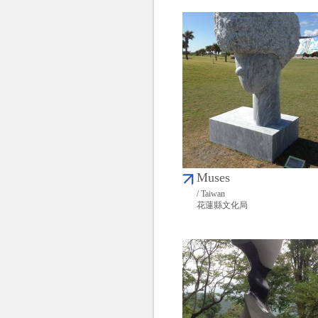
Muses
/ Taiwan
花蓮縣文化局