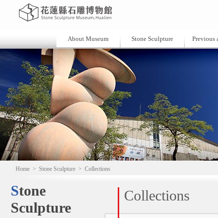
About Museum
Stone Sculpture
Previous a
Home
>
Stone Sculpture
>
Collections
Stone
Collections
Sculpture