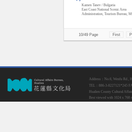
Kamen Tanev / Bulgaria
East Coast National Scenic Area
Administration, Tourism Bureau,
10/49 Page
First
P
Address：No.6, Wenfu Rd., Hua
TEL：886-3-8227121*245
F
Hualien County Cultural Affai
Best viewed with 1024 x 768 r