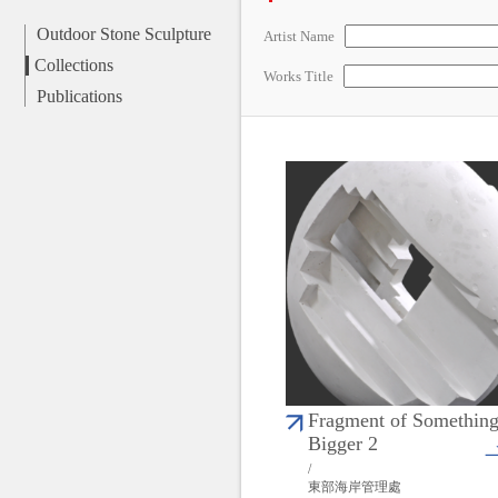
Outdoor Stone Sculpture
Artist Name
Collections
Works Title
Publications
Fragment of Somethin
Bigger 2
/
東部海岸管理處