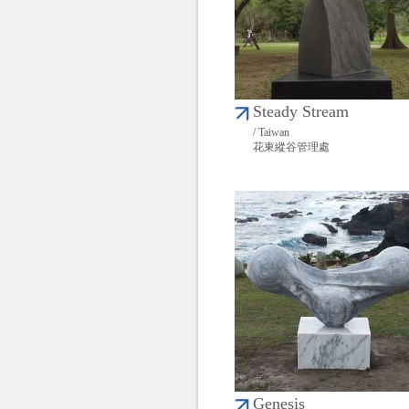
Steady Stream
/ Taiwan
花東縱谷管理處
Genesis