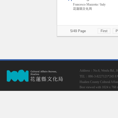
Francesco Mazzotta / Italy
花蓮縣文化局
5/49 Page
First
P
Address：No.6, Wenfu Rd., Hua
TEL：886-3-8227121*245
F
Hualien County Cultural Affai
Best viewed with 1024 x 768 r