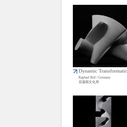
Dynamic Transformati
Raphael Beil / Germany
花蓮縣文化局