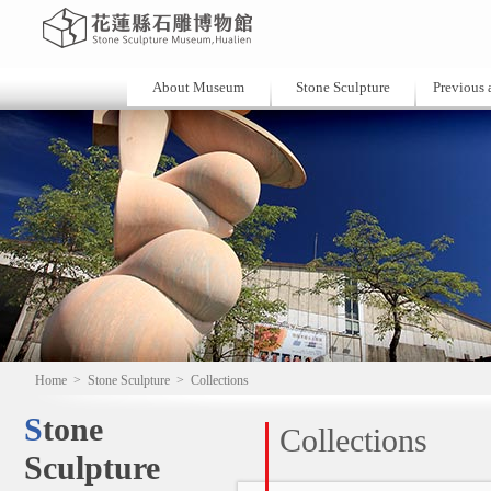
About Museum
Stone Sculpture
Previous a
Home
>
Stone Sculpture
>
Collections
Stone
Collections
Sculpture