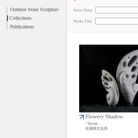
Outdoor Stone Sculpture
Artist Name
Collections
Works Title
Publications
Flowery Shadow
/ Taiwan
花蓮縣文化局