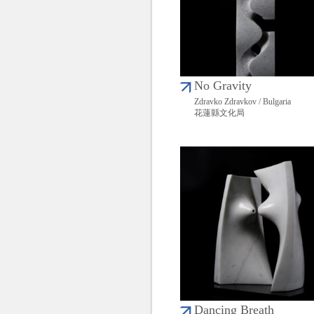
No Gravity
Zdravko Zdravkov / Bulgaria
花蓮縣文化局
Dancing Breath