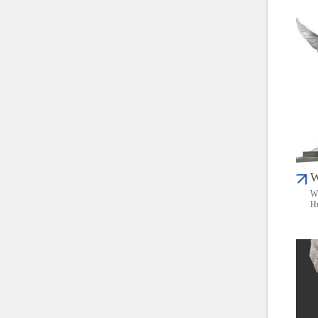
W
Wu
Hu