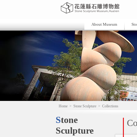
About Museum
Sto
Home
>
Stone Sculpture
>
Collections
Stone
Co
Sculpture