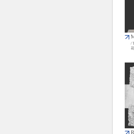
M
/ 
R