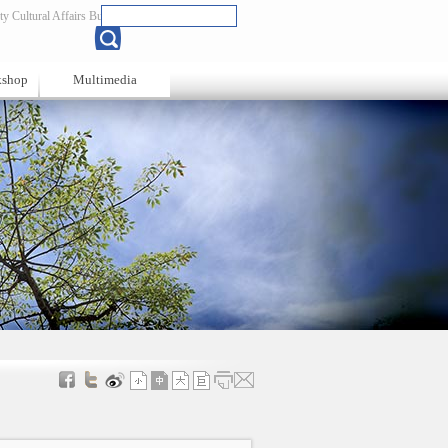
y Cultural Affairs Bureau
Chinese
kshop
Multimedia