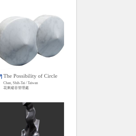
The Possibility of Circle
Chan, Shih-Tai / Taiwan
花東縱谷管理處