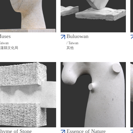
uses
Buluowan
Taiwan
/ Taiwan
花蓮縣文化局
其他
hyme of Stone
Essence of Nature