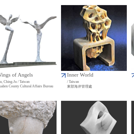
ings of Angels
Inner World
, Ching-Ju / Taiwan
/ Taiwan
alien County Cultural Affairs Bureau
東部海岸管理處