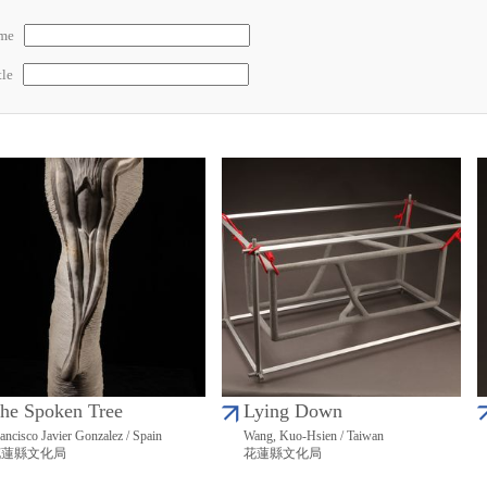
ame
tle
he Spoken Tree
Lying Down
ancisco Javier Gonzalez / Spain
Wang, Kuo-Hsien / Taiwan
花蓮縣文化局
花蓮縣文化局