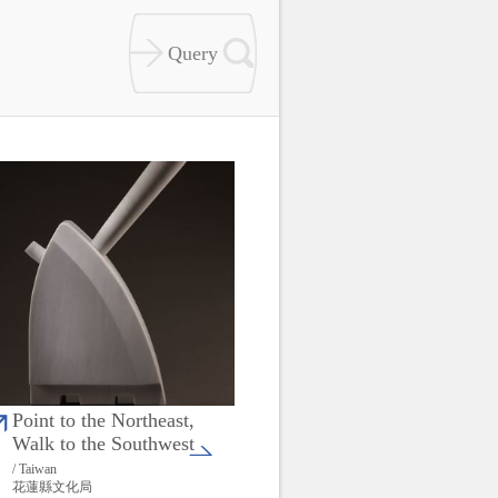
Point to the Northeast,
Walk to the Southwest
/ Taiwan
花蓮縣文化局