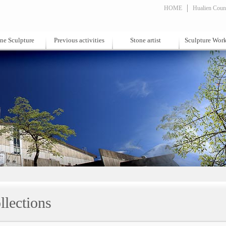
HOME
Hualien Count
ne Sculpture
Previous activities
Stone artist
Sculpture Wor
llections