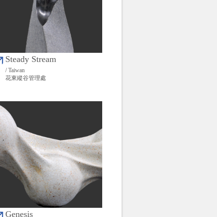
Steady Stream
/ Taiwan
花東縱谷管理處
Genesis