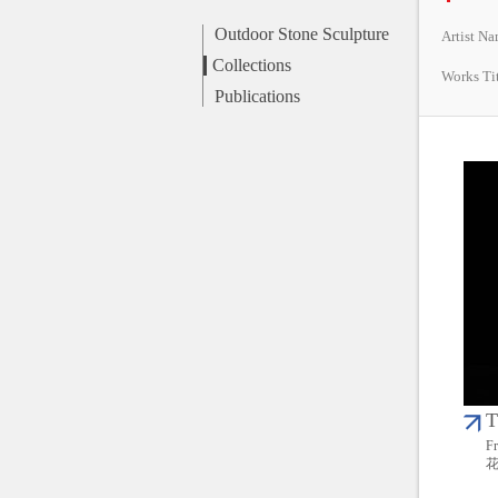
Outdoor Stone Sculpture
Artist N
Collections
Works Ti
Publications
T
Fr