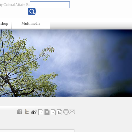
y Cultural Affairs Bureau
Chinese
kshop
Multimedia