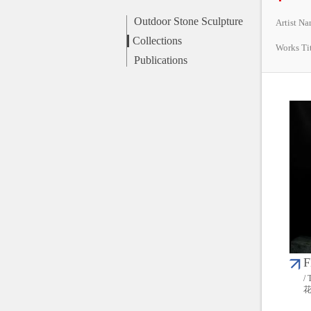
Outdoor Stone Sculpture
Artist N
Collections
Works Ti
Publications
F
/ 