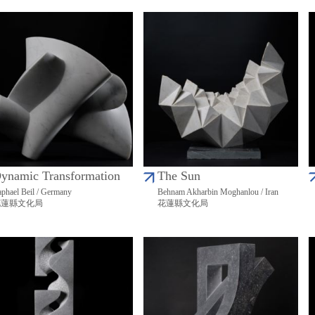
ynamic Transformation
The Sun
phael Beil / Germany
Behnam Akharbin Moghanlou / Iran
花蓮縣文化局
花蓮縣文化局