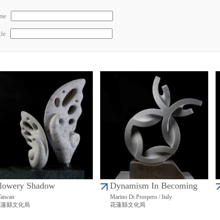
ame
tle
lowery Shadow
Dynamism In Becoming
Taiwan
Marino Di Prospero / Italy
花蓮縣文化局
花蓮縣文化局