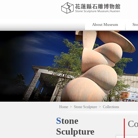
About Museum
Sto
Home
>
Stone Sculpture
>
Collections
Stone
Co
Sculpture