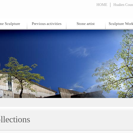
HOME
Hualien Count
ne Sculpture
Previous activities
Stone artist
Sculpture Wor
llections