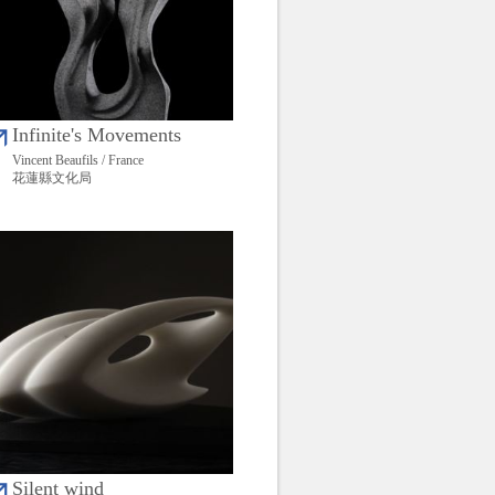
Infinite's Movements
Vincent Beaufils / France
花蓮縣文化局
Silent wind