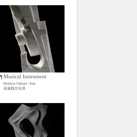
Musical Instrument
Hedayat Sahraei / Iran
花蓮縣文化局