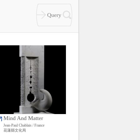
Mind And Matter
Jean-Paul Chablais / France
花蓮縣文化局