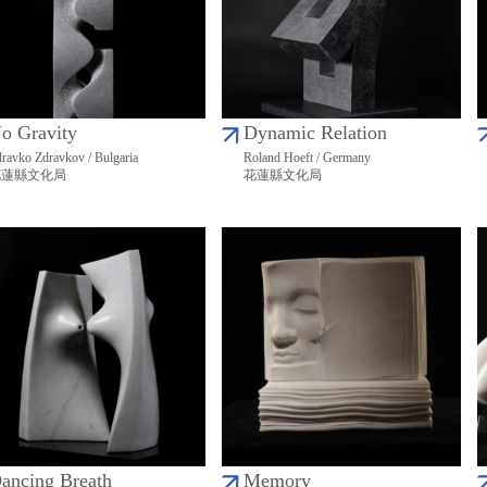
o Gravity
Dynamic Relation
ravko Zdravkov / Bulgaria
Roland Hoeft / Germany
花蓮縣文化局
花蓮縣文化局
ancing Breath
Memory