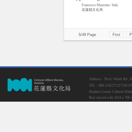
Francesco Mazzotta / Italy
花蓮縣文化局
5/49 Page
First
P
Address：No.6, Wenfu Rd., Hua
TEL：886-3-8227121*245
F
Hualien County Cultural Affai
Best viewed with 1024 x 768 r