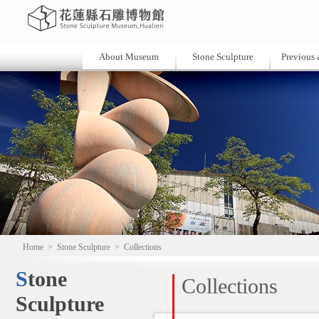
About Museum
Stone Sculpture
Previous a
Home
>
Stone Sculpture
>
Collections
Stone
Collections
Sculpture