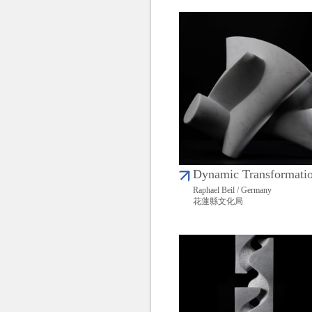
Dynamic Transformati
Raphael Beil / Germany
花蓮縣文化局