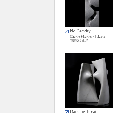
No Gravity
Zdravko Zdravkov / Bulgaria
花蓮縣文化局
Dancing Breath