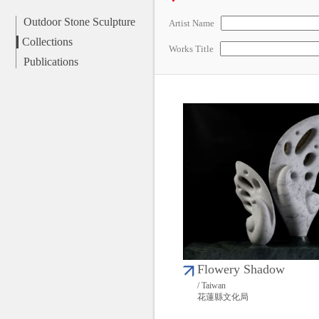
Outdoor Stone Sculpture
Artist Name
Collections
Works Title
Publications
Flowery Shadow
/ Taiwan
花蓮縣文化局