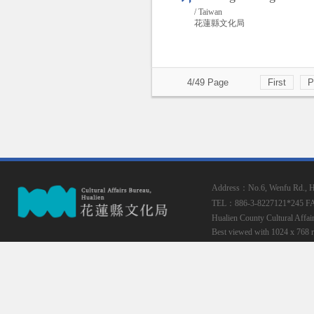
/ Taiwan
花蓮縣文化局
4/49 Page
First
P
Address：No.6, Wenfu Rd., Hua
TEL：886-3-8227121*245
F
Hualien County Cultural Affai
Best viewed with 1024 x 768 r