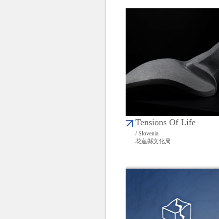
Tensions Of Life
/ Slovenia
花蓮縣文化局