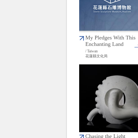
My Pledges With This
Enchanting Land
/ Taiwan
花蓮縣文化局
Chasing the Light