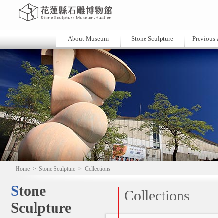
About Museum
Stone Sculpture
Previous a
Home
>
Stone Sculpture
>
Collections
Stone
Collections
Sculpture