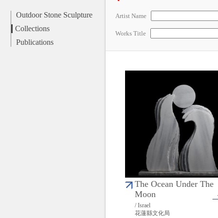
Outdoor Stone Sculpture
Artist Name
Collections
Works Title
Publications
The Ocean Under The
Moon
/ Israel
花蓮縣文化局