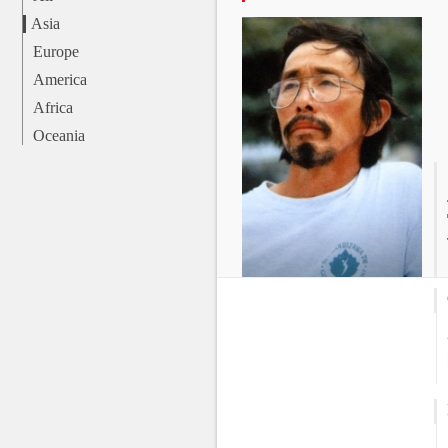
Asia
Europe
America
Africa
Oceania