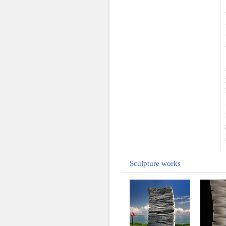
Sculpture works