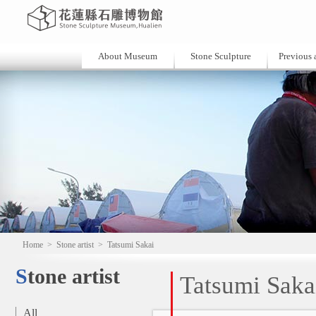
About Museum
Stone Sculpture
Previous a
Home
>
Stone artist
>
Tatsumi Sakai
Stone artist
Tatsumi Saka
All