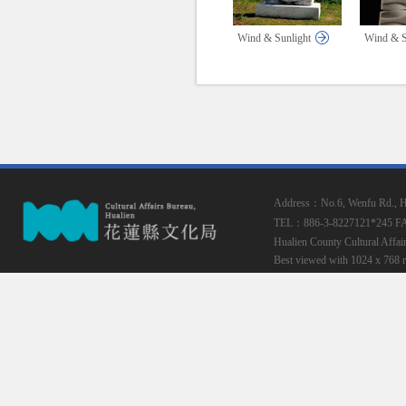
Wind & Sunlight
Wind & S
Address：No.6, Wenfu Rd., Hua
TEL：886-3-8227121*245
F
Hualien County Cultural Affai
Best viewed with 1024 x 768 r