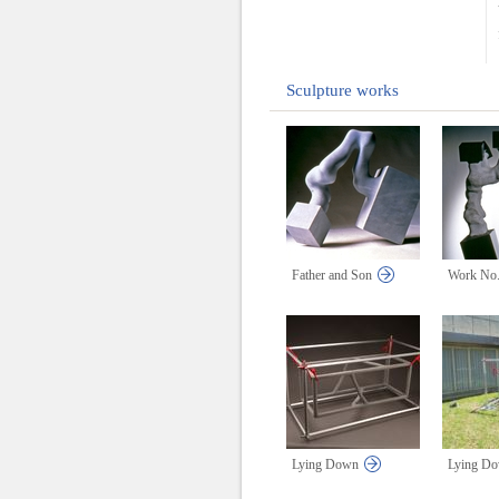
Sculpture works
Father and Son
Work No.
Lying Down
Lying D