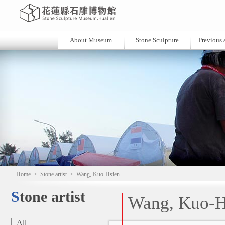
About Museum
Stone Sculpture
Previous a
Home
>
Stone artist
>
Wang, Kuo-Hsien
Stone artist
Wang, Kuo-H
All