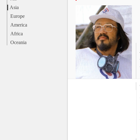
Asia
Europe
America
Africa
Oceania