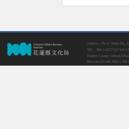
Address：No.6, Wenfu Rd., Hua
TEL：886-3-8227121*245
F
Hualien County Cultural Affai
Best viewed with 1024 x 768 r