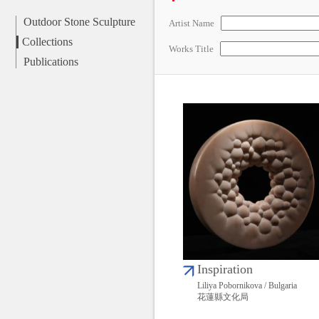
Outdoor Stone Sculpture
Artist Name
Collections
Works Title
Publications
Inspiration
Liliya Pobornikova / Bulgaria
花蓮縣文化局