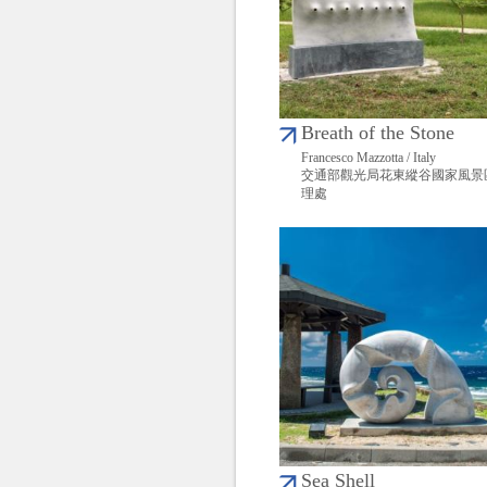
Breath of the Stone
Francesco Mazzotta / Italy
交通部觀光局花東縱谷國家風景
理處
Sea Shell