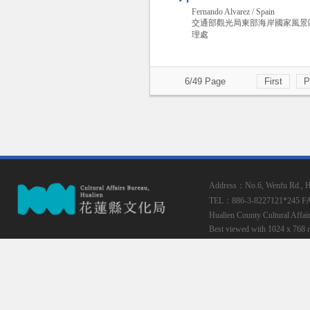
Fernando Alvarez / Spain
交通部觀光局東部海岸國家風景
理處
6/49 Page
First
P
Address：No.6, Wenfu Rd., Hua
TEL：886-3-8227121*245
F
Hualien County Cultural Affai
Best viewed with 1024 x 768 r