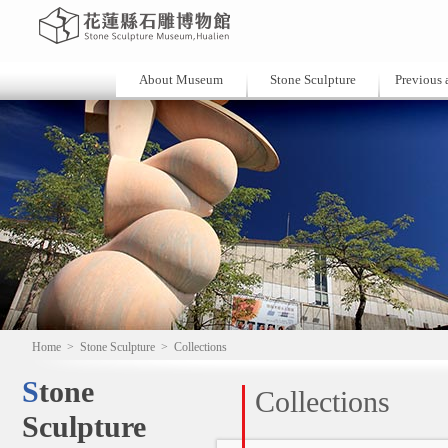
About Museum
Stone Sculpture
Previous a
Home
>
Stone Sculpture
>
Collections
Stone
Collections
Sculpture