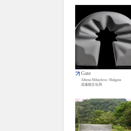
Gate
Albena Mihaylova / Bulgaria
花蓮縣文化局