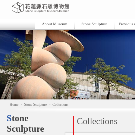
About Museum
Stone Sculpture
Previous a
Home
>
Stone Sculpture
>
Collections
Stone
Collections
Sculpture