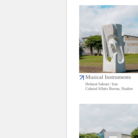
Musical Instruments
Hedayat Sahraei / Iran
Cultural Affairs Bureau, Hualien