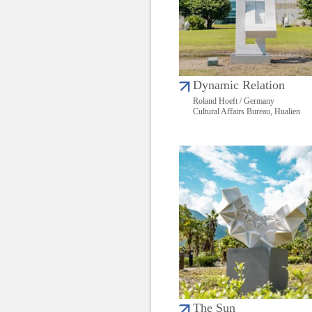
Dynamic Relation
Roland Hoeft / Germany
Cultural Affairs Bureau, Hualien
The Sun