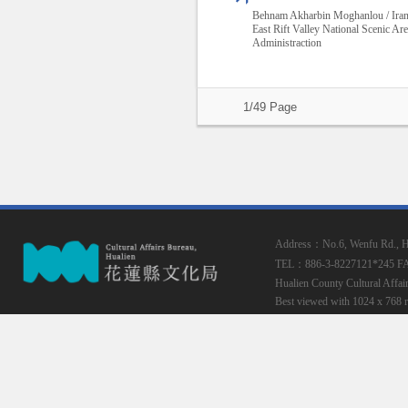
Behnam Akharbin Moghanlou / Ira
East Rift Valley National Scenic Ar
Administraction
1/49 Page
Address：No.6, Wenfu Rd., Hua
TEL：886-3-8227121*245
F
Hualien County Cultural Affai
Best viewed with 1024 x 768 r