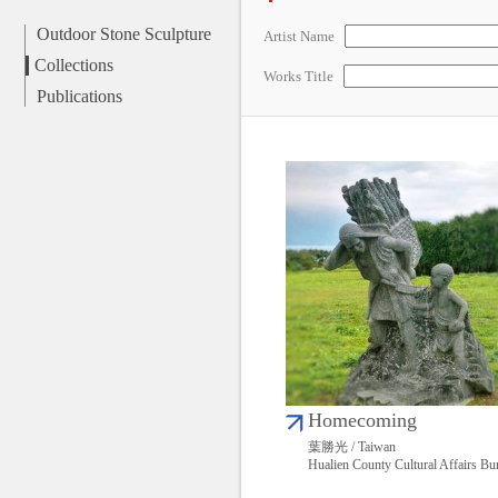
Outdoor Stone Sculpture
Artist Name
Collections
Works Title
Publications
Homecoming
葉勝光 / Taiwan
Hualien County Cultural Affairs Bu