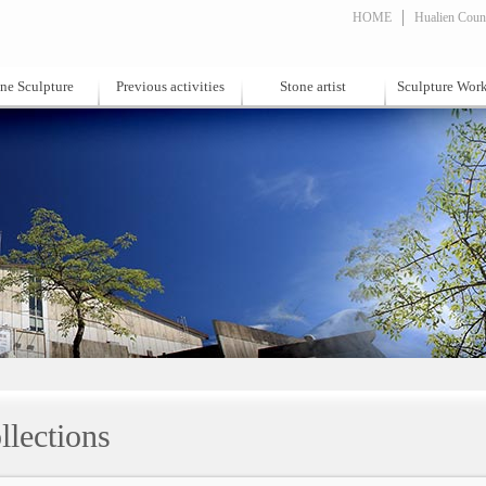
HOME
Hualien Count
ne Sculpture
Previous activities
Stone artist
Sculpture Wor
llections