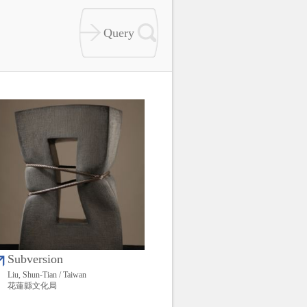
Subversion
Liu, Shun-Tian / Taiwan
花蓮縣文化局