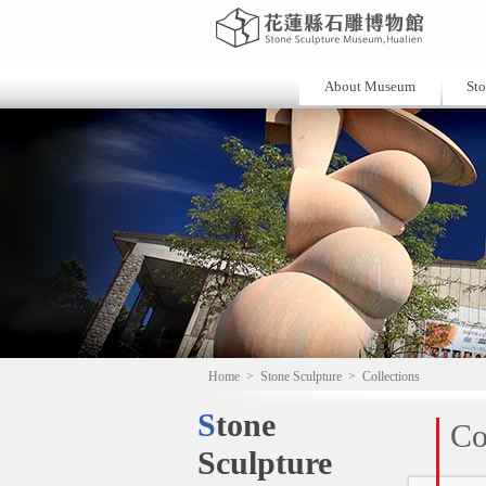
About Museum
Sto
Home
>
Stone Sculpture
>
Collections
Stone
Co
Sculpture