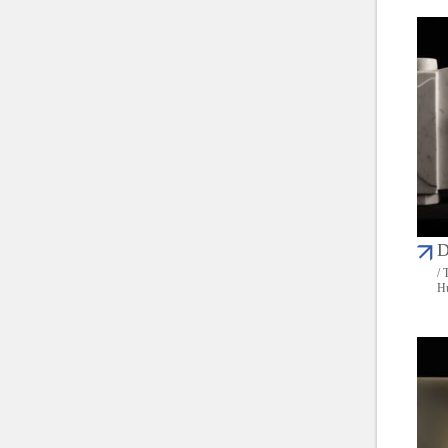
D
/ 
Hu