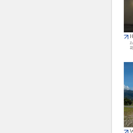
H
Zo
W