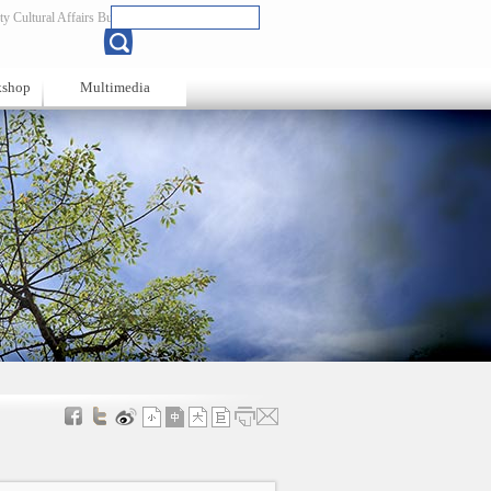
y Cultural Affairs Bureau
Chinese
kshop
Multimedia