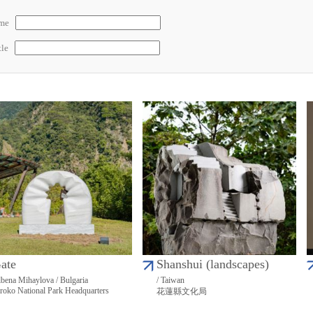
ame
tle
ate
Shanshui (landscapes)
bena Mihaylova / Bulgaria
/ Taiwan
roko National Park Headquarters
花蓮縣文化局