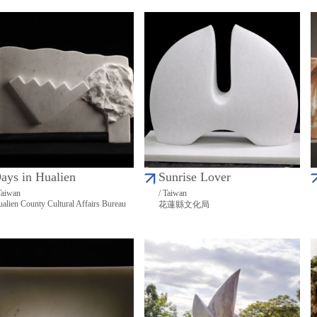
ays in Hualien
Sunrise Lover
Taiwan
/ Taiwan
alien County Cultural Affairs Bureau
花蓮縣文化局