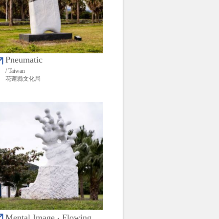
Pneumatic
/ Taiwan
花蓮縣文化局
Mental Image ‧ Flowing