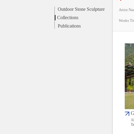
Outdoor Stone Sculpture
Artist N
Collections
Works Ti
Publications
G
Al
Ta