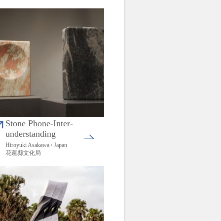
Stone Phone-Inter-
understanding
Hiroyuki Asakawa / Japan
花蓮縣文化局