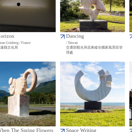
orizon
Dancing
ran Grinberg / France
/ Taiwan
花蓮縣文化局
交通部觀光局花東縱谷國家風景區管
理處
hen The Spring Flowers
Space Writing