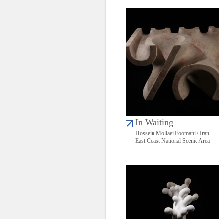
In Waiting
Hossein Mollaei Foomani / Iran
East Coast National Scenic Area