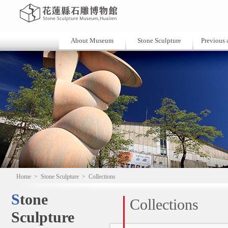
About Museum
Stone Sculpture
Previous a
Home
>
Stone Sculpture
>
Collections
Stone
Collections
Sculpture