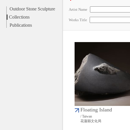
Outdoor Stone Sculpture
Artist Name
Collections
Works Title
Publications
Floating Island
/ Taiwan
花蓮縣文化局