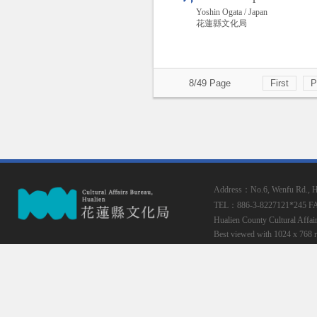
Yoshin Ogata / Japan
花蓮縣文化局
8/49 Page
First
P
Address：No.6, Wenfu Rd., Hua
TEL：886-3-8227121*245
F
Hualien County Cultural Affai
Best viewed with 1024 x 768 r