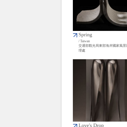
Spring
/ Taiwan
交通部觀光局東部海岸國家風景
理處
Love's Drop