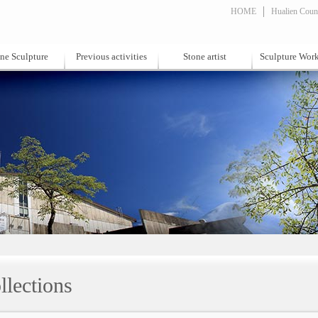
HOME
Hualien Count
ne Sculpture
Previous activities
Stone artist
Sculpture Wor
llections