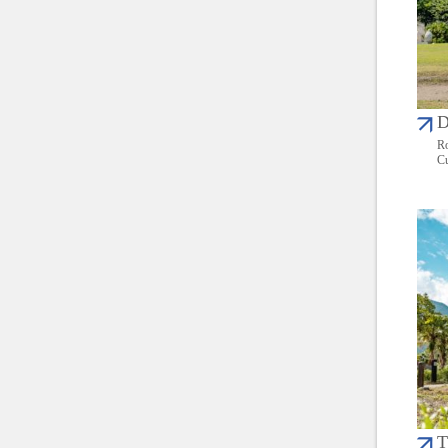
D
Ro
Cu
T