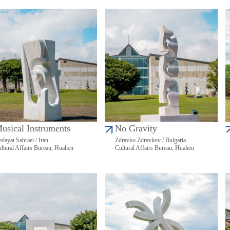
usical Instruments
No Gravity
dayat Sahraei / Iran
Zdravko Zdravkov / Bulgaria
ltural Affairs Bureau, Hualien
Cultural Affairs Bureau, Hualien