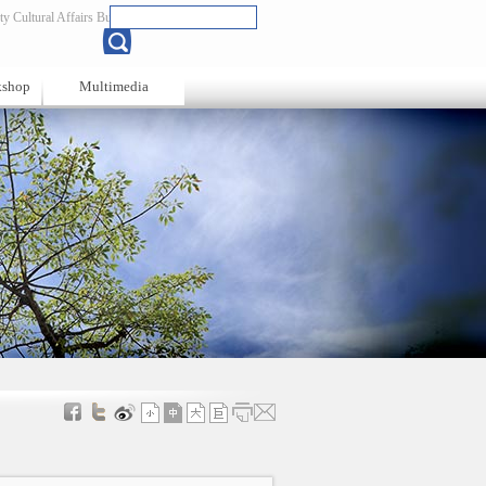
y Cultural Affairs Bureau
Chinese
kshop
Multimedia