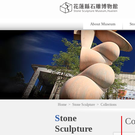
About Museum
Sto
Home
>
Stone Sculpture
>
Collections
Stone
Co
Sculpture