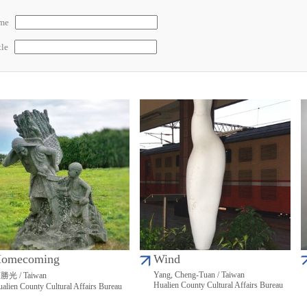
ame
tle
omecoming
Wind
Yang, Cheng-Tuan / Taiwan
勝光 / Taiwan
Hualien County Cultural Affairs Bureau
alien County Cultural Affairs Bureau