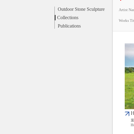
Outdoor Stone Sculpture
Artist N
Collections
Works Ti
Publications
H
葉
Hu