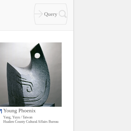
Young Phoenix
Yang, Yuyu / Taiwan
Hualien County Cultural Affairs Bureau