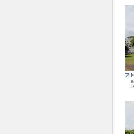
M
He
Cu