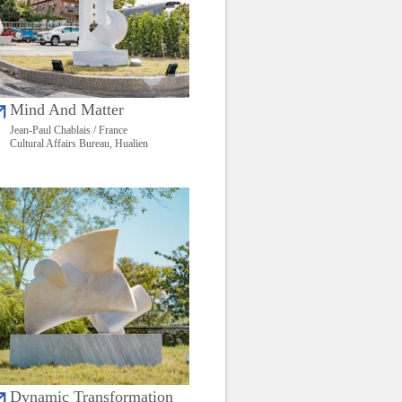
Mind And Matter
Jean-Paul Chablais / France
Cultural Affairs Bureau, Hualien
Dynamic Transformation