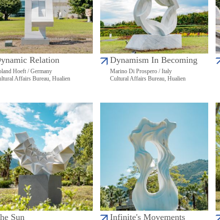
ynamic Relation
Dynamism In Becoming
land Hoeft / Germany
Marino Di Prospero / Italy
ltural Affairs Bureau, Hualien
Cultural Affairs Bureau, Hualien
he Sun
Infinite's Movements