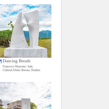
Dancing Breath
Francesco Mazzotta / Italy
Cultural Affairs Bureau, Hualien