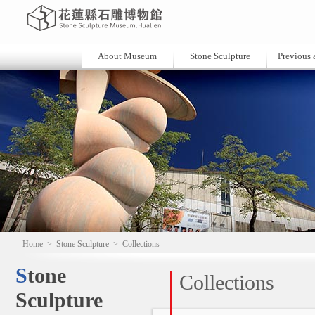
About Museum
Stone Sculpture
Previous a
Home
>
Stone Sculpture
>
Collections
Stone
Collections
Sculpture