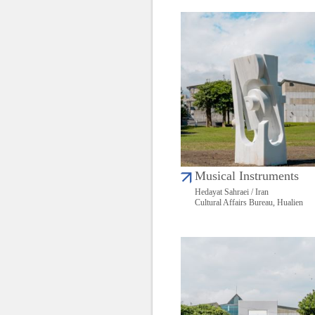
Musical Instruments
Hedayat Sahraei / Iran
Cultural Affairs Bureau, Hualien