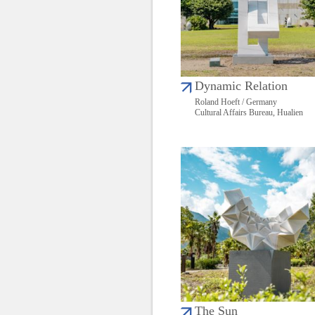
Dynamic Relation
Roland Hoeft / Germany
Cultural Affairs Bureau, Hualien
The Sun