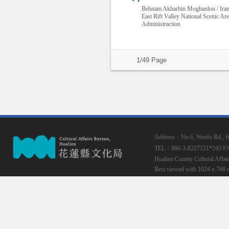
Behnam Akharbin Moghanlou / Ira
East Rift Valley National Scenic Ar
Administraction
1/49 Page
Address：No.6, Wenfu Rd., Hua
TEL：886-3-8227121*245
F
Hualien County Cultural Affai
Best viewed with 1024 x 768 r