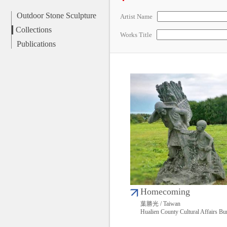
Outdoor Stone Sculpture
Artist Name
Collections
Works Title
Publications
Homecoming
葉勝光 / Taiwan
Hualien County Cultural Affairs Bu