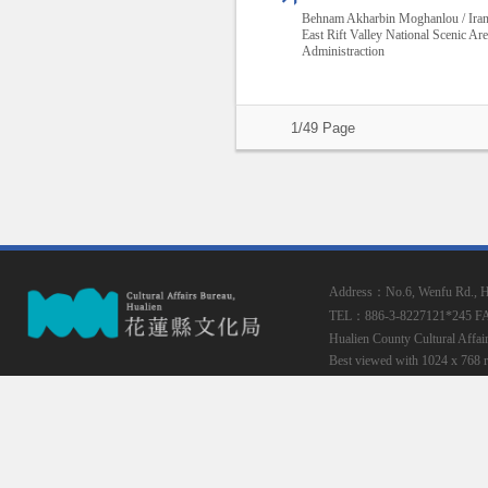
Behnam Akharbin Moghanlou / Ira
East Rift Valley National Scenic Ar
Administraction
1/49 Page
Address：No.6, Wenfu Rd., Hua
TEL：886-3-8227121*245
F
Hualien County Cultural Affai
Best viewed with 1024 x 768 r