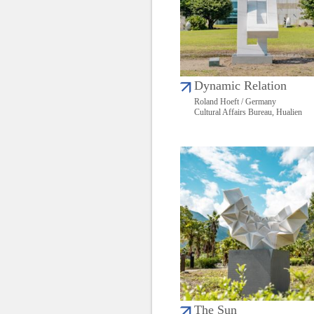
Dynamic Relation
Roland Hoeft / Germany
Cultural Affairs Bureau, Hualien
The Sun