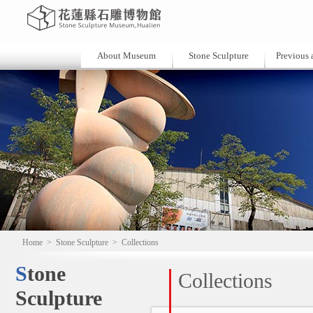
About Museum
Stone Sculpture
Previous a
Home
>
Stone Sculpture
>
Collections
Stone
Collections
Sculpture