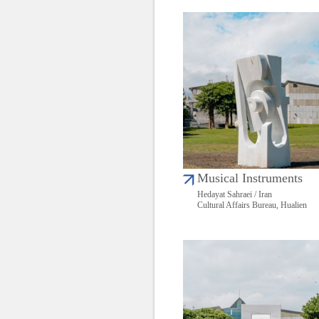
Musical Instruments
Hedayat Sahraei / Iran
Cultural Affairs Bureau, Hualien