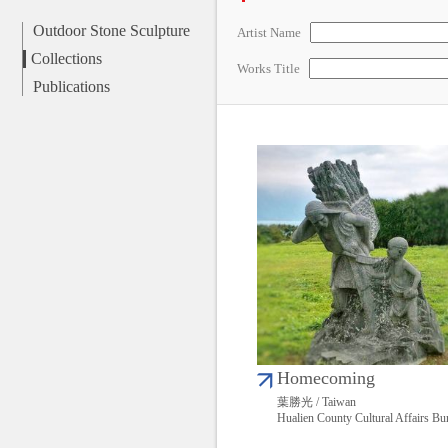
Outdoor Stone Sculpture
Artist Name
Collections
Works Title
Publications
Homecoming
葉勝光 / Taiwan
Hualien County Cultural Affairs Bu