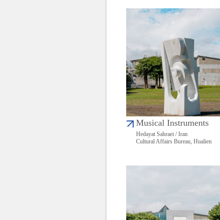
Musical Instruments
Hedayat Sahraei / Iran
Cultural Affairs Bureau, Hualien