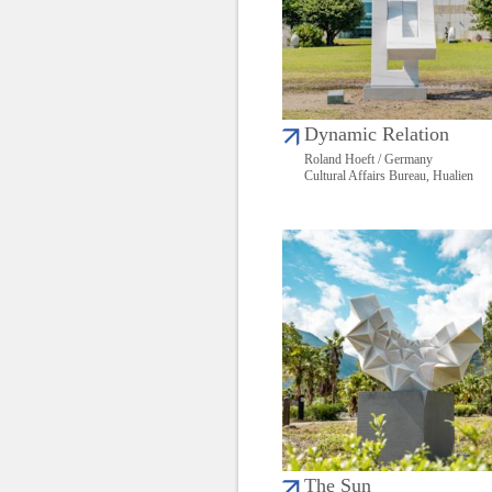
Dynamic Relation
Roland Hoeft / Germany
Cultural Affairs Bureau, Hualien
The Sun