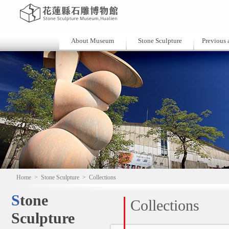
About Museum
Stone Sculpture
Previous a
Home
>
Stone Sculpture
>
Collections
Stone
Collections
Sculpture