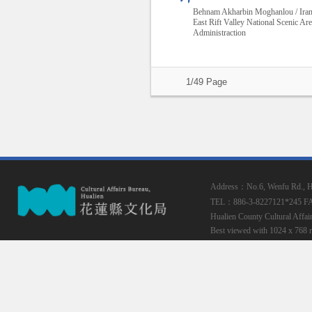
Behnam Akharbin Moghanlou / Ira
East Rift Valley National Scenic Ar
Administraction
1/49 Page
Address：No.6, Wenfu Rd., Hua
TEL：886-3-8227121*245
F
Hualien County Cultural Affai
Best viewed with 1024 x 768 r