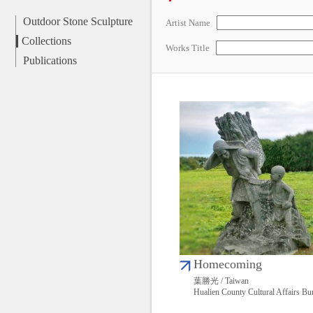
Outdoor Stone Sculpture
Artist Name
Collections
Works Title
Publications
Homecoming
葉勝光 / Taiwan
Hualien County Cultural Affairs Bu