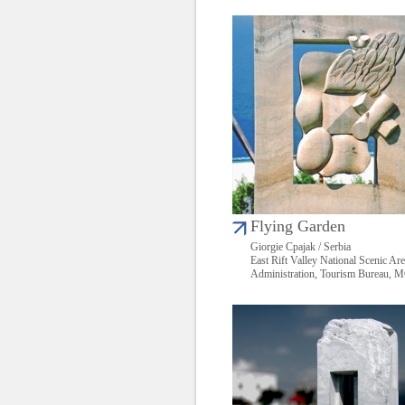
Flying Garden
Giorgie Cpajak / Serbia
East Rift Valley National Scenic Ar
Administration, Tourism Bureau,