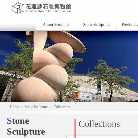
About Museum
Stone Sculpture
Previous a
Home
>
Stone Sculpture
>
Collections
Stone
Collections
Sculpture