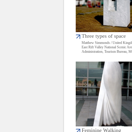
Three types of space
Matthew Simmonds / United King
East Rift Valley National Scenic Ar
Administration, Tourism Bureau,
Feminine Walking