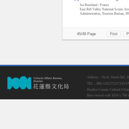
Isa Bourland / France
East Rift Valley National Scenic Ar
Administration, Tourism Bureau,
45/49 Page
First
P
Address：No.6, Wenfu Rd., Hua
TEL：886-3-8227121*245
F
Hualien County Cultural Affai
Best viewed with 1024 x 768 r