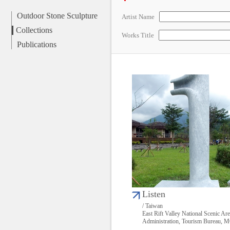
Outdoor Stone Sculpture
Artist Name
Collections
Works Title
Publications
Listen
/ Taiwan
East Rift Valley National Scenic Ar
Administration, Tourism Bureau,