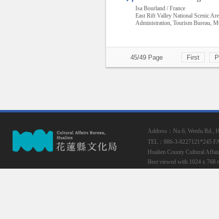
Isa Bourland / France
East Rift Valley National Scenic Ar
Administration, Tourism Bureau,
45/49 Page
First
P
Address：No.6, Wenfu Rd., Hua
TEL：886-3-8227121*245
F
Hualien County Cultural Affai
Best viewed with 1024 x 768 r