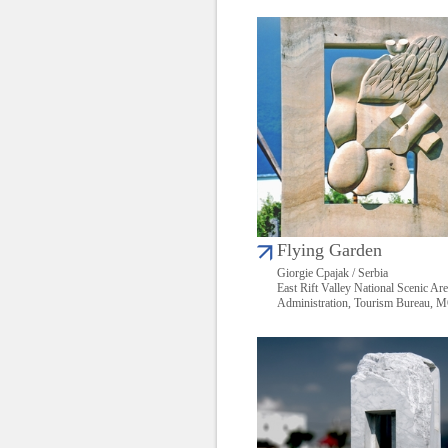
Flying Garden
Giorgie Cpajak / Serbia
East Rift Valley National Scenic Ar
Administration, Tourism Bureau,