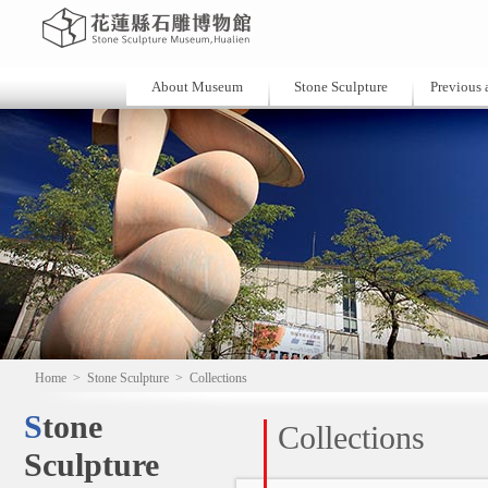
About Museum
Stone Sculpture
Previous a
Home
>
Stone Sculpture
>
Collections
Stone
Collections
Sculpture