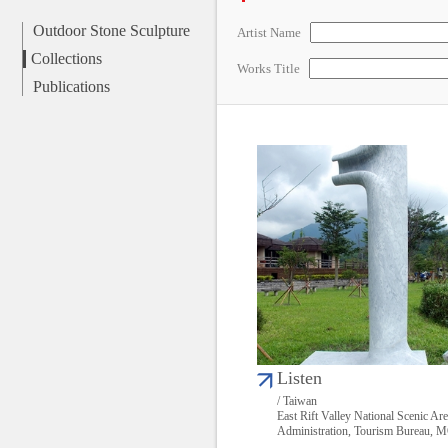
Outdoor Stone Sculpture
Artist Name
Collections
Works Title
Publications
Listen
/ Taiwan
East Rift Valley National Scenic Ar
Administration, Tourism Bureau,