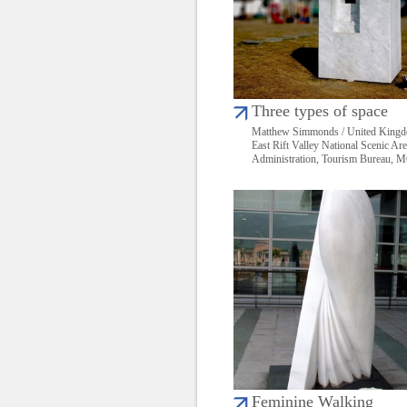
Three types of space
Matthew Simmonds / United King
East Rift Valley National Scenic Ar
Administration, Tourism Bureau,
Feminine Walking