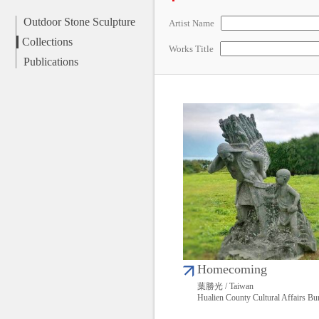
Outdoor Stone Sculpture
Artist Name
Collections
Works Title
Publications
Homecoming
葉勝光 / Taiwan
Hualien County Cultural Affairs Bu