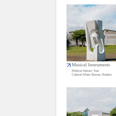
Musical Instruments
Hedayat Sahraei / Iran
Cultural Affairs Bureau, Hualien