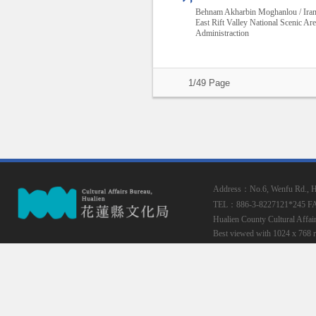
Behnam Akharbin Moghanlou / Ira
East Rift Valley National Scenic Ar
Administraction
1/49 Page
Address：No.6, Wenfu Rd., Hua
TEL：886-3-8227121*245
F
Hualien County Cultural Affai
Best viewed with 1024 x 768 r