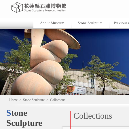
About Museum
Stone Sculpture
Previous a
Home
>
Stone Sculpture
>
Collections
Stone
Collections
Sculpture