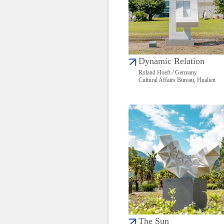
Dynamic Relation
Roland Hoeft / Germany
Cultural Affairs Bureau, Hualien
The Sun